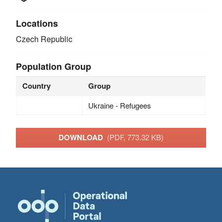
Locations
Czech Republic
Population Group
Country
Group
Ukraine - Refugees
DOWNLOAD
(PDF, 773.32 KB)