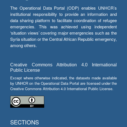
The Operational Data Portal (ODP) enables UNHCR’s
institutional responsibility to provide an information and
data sharing platform to facilitate coordination of refugee
emergencies. This was achieved using independent
‘situation views’ covering major emergencies such as the
Syria situation or the Central African Republic emergency,
among others.
Creative Commons Attribution 4.0 International
Public License
Except where otherwise indicated, the datasets made available
by UNHCR on the Operational Data Portal are licensed under the
Creative Commons Attribution 4.0 International Public License.
SECTIONS