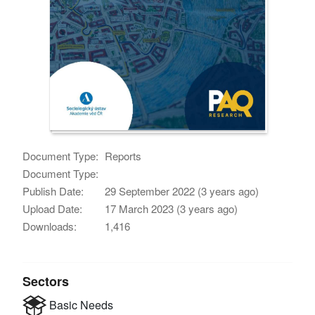
Document Type:
Reports
Document Type:
Publish Date:
29 September 2022 (3 years ago)
Upload Date:
17 March 2023 (3 years ago)
Downloads:
1,416
Sectors
Basic Needs