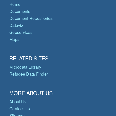
Home
Documents
Document Repositories
Dataviz
Geoservices
Maps
RELATED SITES
Microdata Library
Refugee Data Finder
MORE ABOUT US
About Us
Contact Us
Sitemap