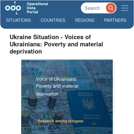
SITUATIONS
COUNTRIES
REGIONS
PARTNERS
Ukraine Situation - Voices of
Ukrainians: Poverty and material
deprivation