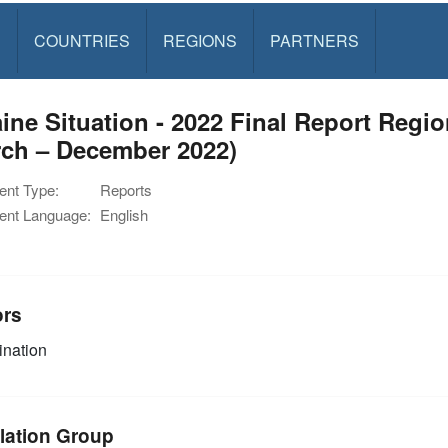
S
COUNTRIES
REGIONS
PARTNERS
ine Situation - 2022 Final Report Reg
rch – December 2022)
nt Type:
Reports
nt Language:
English
ors
nation
lation Group