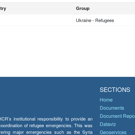
try
Group
Ukraine - Refugees
SECTIONS
Home
Documents
Document Repos
’s institutional responsibility to provide an
Dataviz
e coordination of refugee emergencies. This was
overing major emergencies such as the Syria
Geoservices