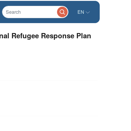
EN
ional Refugee Response Plan