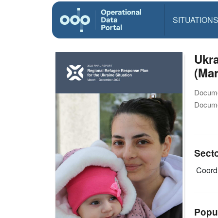
SITUATION
Ukra
(Ma
Docume
Docume
Sect
Coordi
Popu