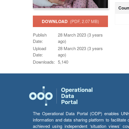
Coun
DOWNLOAD
(PDF, 2.07 MB)
Publish
28 March 2023 (3 years
Date:
ago)
Upload
28 March 2023 (3 years
Date:
ago)
Downloads:
5,140
The Operational Data Portal (ODP) enables UNHCR
information and data sharing platform to facilitat
achieved using independent ‘situation views’ c