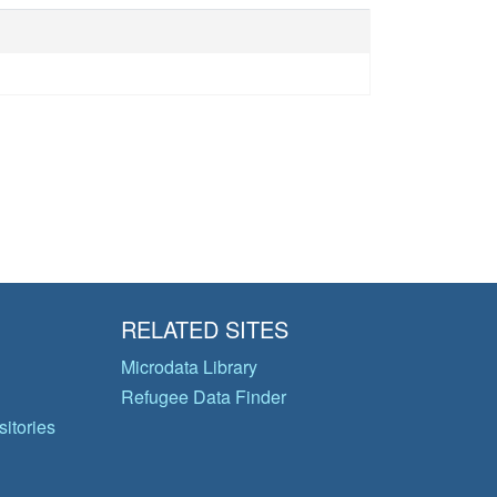
RELATED SITES
Microdata Library
Refugee Data Finder
itories