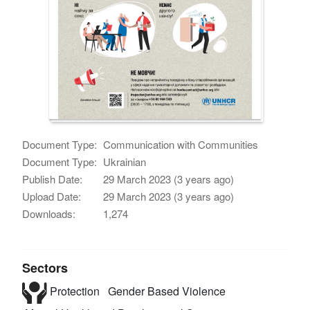
Document Type:
Communication with Communities
Document Type:
Ukrainian
Publish Date:
29 March 2023 (3 years ago)
Upload Date:
29 March 2023 (3 years ago)
Downloads:
1,274
Sectors
Protection
Gender Based Violence