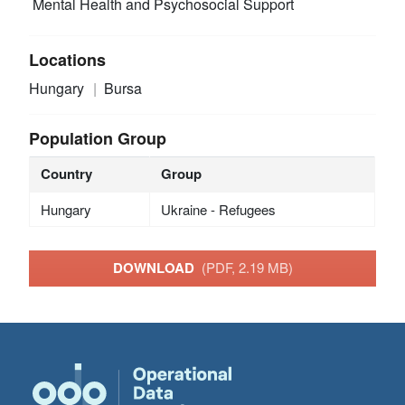
Mental Health and Psychosocial Support
Locations
Hungary
Bursa
Population Group
Country
Group
Hungary
Ukraine - Refugees
DOWNLOAD
(PDF, 2.19 MB)