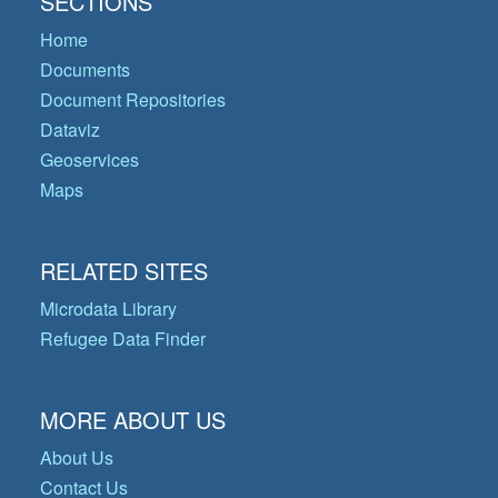
SECTIONS
Home
Documents
Document Repositories
Dataviz
Geoservices
Maps
RELATED SITES
Microdata Library
Refugee Data Finder
MORE ABOUT US
About Us
Contact Us