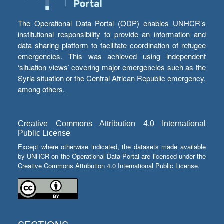
The Operational Data Portal (ODP) enables UNHCR’s
institutional responsibility to provide an information and
data sharing platform to facilitate coordination of refugee
emergencies. This was achieved using independent
‘situation views’ covering major emergencies such as the
Syria situation or the Central African Republic emergency,
among others.
Creative Commons Attribution 4.0 International
Public License
Except where otherwise indicated, the datasets made available
by UNHCR on the Operational Data Portal are licensed under the
Creative Commons Attribution 4.0 International Public License.