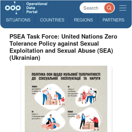
SITUATIONS
COUNTRIES
REGIONS
PARTNERS
PSEA Task Force: United Nations Zero
Tolerance Policy against Sexual
Exploitation and Sexual Abuse (SEA)
(Ukrainian)