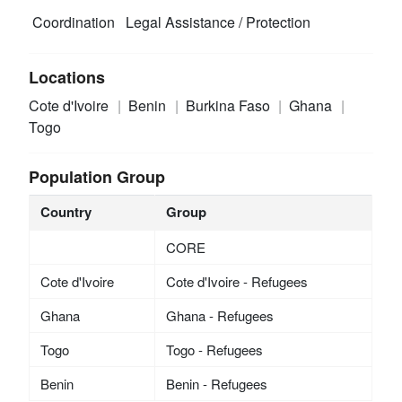
Coordination
Legal Assistance / Protection
Locations
Cote d'Ivoire
Benin
Burkina Faso
Ghana
Togo
Population Group
Country
Group
CORE
Cote d'Ivoire
Cote d'Ivoire - Refugees
Ghana
Ghana - Refugees
Togo
Togo - Refugees
Benin
Benin - Refugees