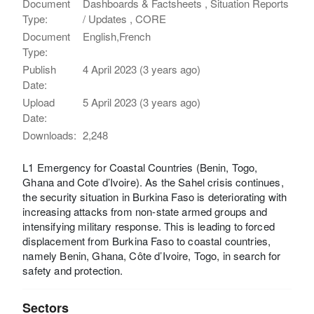
Document
Dashboards & Factsheets , Situation Reports
Type:
/ Updates , CORE
Document
English,French
Type:
Publish
4 April 2023 (3 years ago)
Date:
Upload
5 April 2023 (3 years ago)
Date:
Downloads:
2,248
L1 Emergency for Coastal Countries (Benin, Togo,
Ghana and Cote d’Ivoire). As the Sahel crisis continues,
the security situation in Burkina Faso is deteriorating with
increasing attacks from non-state armed groups and
intensifying military response. This is leading to forced
displacement from Burkina Faso to coastal countries,
namely Benin, Ghana, Côte d’Ivoire, Togo, in search for
safety and protection.
Sectors