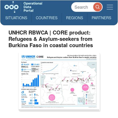
SITUATIONS
COUNTRIES
REGIONS
PARTNERS
UNHCR RBWCA | CORE product:
Refugees & Asylum-seekers from
Burkina Faso in coastal countries