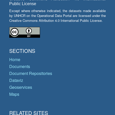
Public License
Except where otherwise indicated, the datasets made available
by UNHCR on the Operational Data Portal are licensed under the
Creative Commons Attribution 4.0 International Public License.
SECTIONS
Home
Documents
Document Repositories
Dataviz
Geoservices
Maps
RELATED SITES