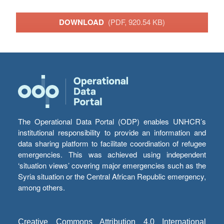
DOWNLOAD
(PDF, 920.54 KB)
The Operational Data Portal (ODP) enables UNHCR’s
institutional responsibility to provide an information and
data sharing platform to facilitate coordination of refugee
emergencies. This was achieved using independent
‘situation views’ covering major emergencies such as the
Syria situation or the Central African Republic emergency,
among others.
Creative Commons Attribution 4.0 International