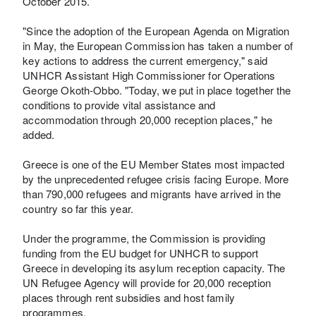
October 2015.
"Since the adoption of the European Agenda on Migration
in May, the European Commission has taken a number of
key actions to address the current emergency," said
UNHCR Assistant High Commissioner for Operations
George Okoth-Obbo. "Today, we put in place together the
conditions to provide vital assistance and
accommodation through 20,000 reception places," he
added.
Greece is one of the EU Member States most impacted
by the unprecedented refugee crisis facing Europe. More
than 790,000 refugees and migrants have arrived in the
country so far this year.
Under the programme, the Commission is providing
funding from the EU budget for UNHCR to support
Greece in developing its asylum reception capacity. The
UN Refugee Agency will provide for 20,000 reception
places through rent subsidies and host family
programmes.