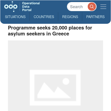
SITUATIONS
COUNTRIES
REGIONS
PARTNERS
Programme seeks 20,000 places for
asylum seekers in Greece