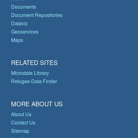
Documents
Document Repositories
Dataviz
Geoservices
Maps
RELATED SITES
Microdata Library
Refugee Data Finder
MORE ABOUT US
About Us
Contact Us
Sitemap