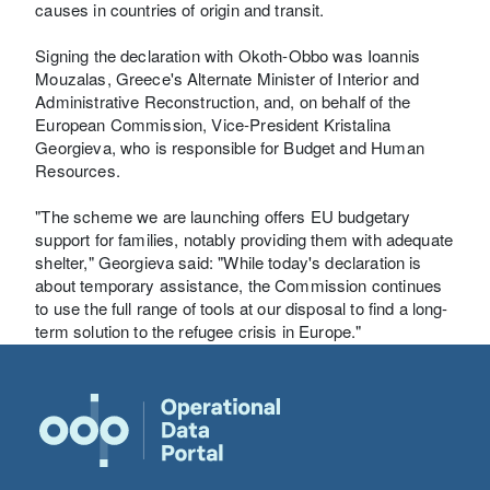
causes in countries of origin and transit.
Signing the declaration with Okoth-Obbo was Ioannis
Mouzalas, Greece's Alternate Minister of Interior and
Administrative Reconstruction, and, on behalf of the
European Commission, Vice-President Kristalina
Georgieva, who is responsible for Budget and Human
Resources.
"The scheme we are launching offers EU budgetary
support for families, notably providing them with adequate
shelter," Georgieva said: "While today's declaration is
about temporary assistance, the Commission continues
to use the full range of tools at our disposal to find a long-
term solution to the refugee crisis in Europe."