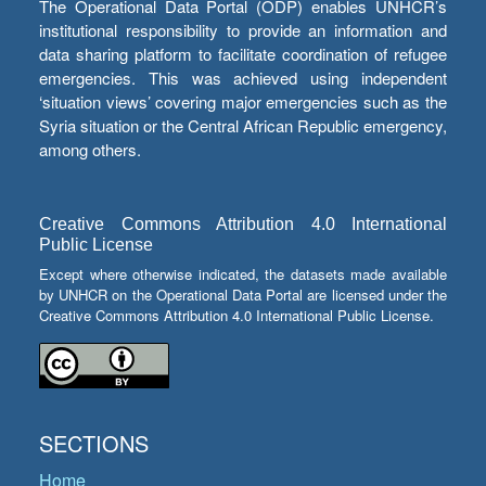
The Operational Data Portal (ODP) enables UNHCR’s
institutional responsibility to provide an information and
data sharing platform to facilitate coordination of refugee
emergencies. This was achieved using independent
‘situation views’ covering major emergencies such as the
Syria situation or the Central African Republic emergency,
among others.
Creative Commons Attribution 4.0 International
Public License
Except where otherwise indicated, the datasets made available
by UNHCR on the Operational Data Portal are licensed under the
Creative Commons Attribution 4.0 International Public License.
SECTIONS
Home