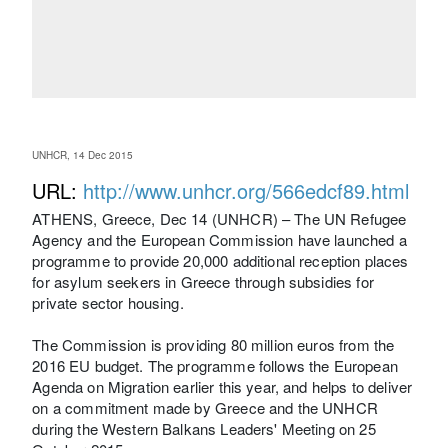
UNHCR, 14 Dec 2015
URL:
http://www.unhcr.org/566edcf89.html
ATHENS, Greece, Dec 14 (UNHCR) – The UN Refugee
Agency and the European Commission have launched a
programme to provide 20,000 additional reception places
for asylum seekers in Greece through subsidies for
private sector housing.
The Commission is providing 80 million euros from the
2016 EU budget. The programme follows the European
Agenda on Migration earlier this year, and helps to deliver
on a commitment made by Greece and the UNHCR
during the Western Balkans Leaders' Meeting on 25