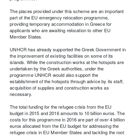
The places provided under this scheme are an important
part of the EU emergency relocation programme,
providing temporary accommodation in Greece for
applicants who are awaiting relocation to other EU
Member States.
UNHCR has already supported the Greek Government in
the improvement of existing facilities on some of its
islands. While the construction works at the hotspots are
undertaken by the Greek authorities, under the
programme UNHCR would also support the
establishment of the hotspots through advice by its staff,
acquisition of supplies and construction works as
necessary.
The total funding for the refugee crisis from the EU
budget in 2015 and 2016 amounts to 10 billion euros. The
costs for this programme in 2016 are part of over 4 billion
euros allocated from the EU budget for addressing the
refugee crisis in EU Member States and tackling the root