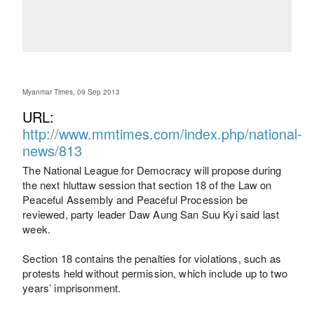
Myanmar Times, 09 Sep 2013
URL:
http://www.mmtimes.com/index.php/national-
news/813
The National League for Democracy will propose during
the next hluttaw session that section 18 of the Law on
Peaceful Assembly and Peaceful Procession be
reviewed, party leader Daw Aung San Suu Kyi said last
week.
Section 18 contains the penalties for violations, such as
protests held without permission, which include up to two
years’ imprisonment.