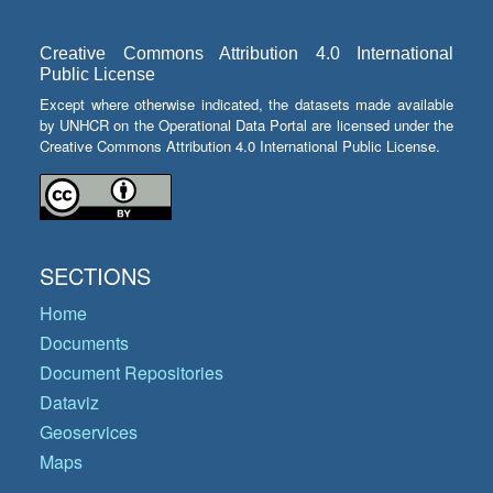
Creative Commons Attribution 4.0 International
Public License
Except where otherwise indicated, the datasets made available
by UNHCR on the Operational Data Portal are licensed under the
Creative Commons Attribution 4.0 International Public License.
SECTIONS
Home
Documents
Document Repositories
Dataviz
Geoservices
Maps