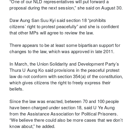
“One of our NLD representatives will put forward a
proposal during the next session,” she said on August 30.
Daw Aung San Suu Kyi said section 18 “prohibits
citizens’ right to protest peacefully” and she is confident
that other MPs will agree to review the law.
There appears to be at least some bipartisan support for
changes to the law, which was approved in late 2011.
In March, the Union Solidarity and Development Party’s
Thura U Aung Ko said provisions in the peaceful protest
law do not conform with section 354(a) of the constitution,
which gives citizens the right to freely express their
beliefs.
Since the law was enacted, between 70 and 100 people
have been charged under section 18, said U Ye Aung
from the Assistance Association for Political Prisoners.
“We believe there could also be more cases that we don’t
know about,” he added.