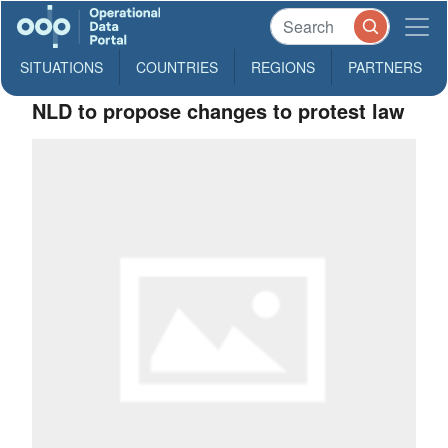
SITUATIONS
COUNTRIES
REGIONS
PARTNERS
NLD to propose changes to protest law