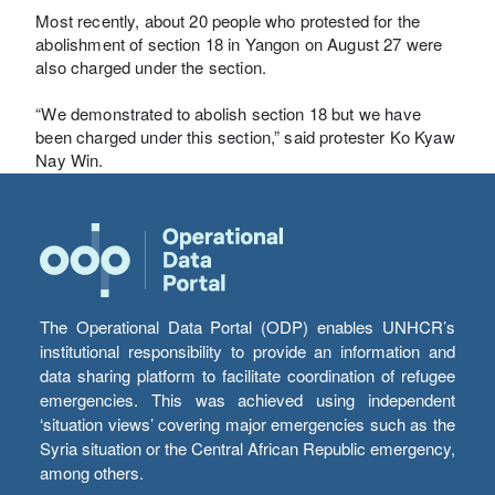
Most recently, about 20 people who protested for the
abolishment of section 18 in Yangon on August 27 were
also charged under the section.
“We demonstrated to abolish section 18 but we have
been charged under this section,” said protester Ko Kyaw
Nay Win.
The Operational Data Portal (ODP) enables UNHCR’s
institutional responsibility to provide an information and
data sharing platform to facilitate coordination of refugee
emergencies. This was achieved using independent
‘situation views’ covering major emergencies such as the
Syria situation or the Central African Republic emergency,
among others.