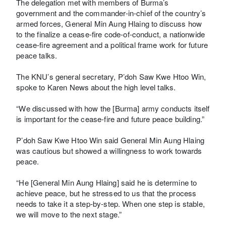
The delegation met with members of Burma’s
government and the commander-in-chief of the country’s
armed forces, General Min Aung Hlaing to discuss how
to the finalize a cease-fire code-of-conduct, a nationwide
cease-fire agreement and a political frame work for future
peace talks.
The KNU’s general secretary, P’doh Saw Kwe Htoo Win,
spoke to Karen News about the high level talks.
“We discussed with how the [Burma] army conducts itself
is important for the cease-fire and future peace building.”
P’doh Saw Kwe Htoo Win said General Min Aung Hlaing
was cautious but showed a willingness to work towards
peace.
“He [General Min Aung Hlaing] said he is determine to
achieve peace, but he stressed to us that the process
needs to take it a step-by-step. When one step is stable,
we will move to the next stage.”