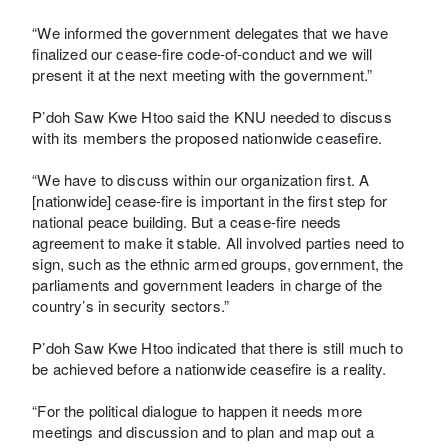
“We informed the government delegates that we have
finalized our cease-fire code-of-conduct and we will
present it at the next meeting with the government.”
P’doh Saw Kwe Htoo said the KNU needed to discuss
with its members the proposed nationwide ceasefire.
“We have to discuss within our organization first. A
[nationwide] cease-fire is important in the first step for
national peace building. But a cease-fire needs
agreement to make it stable. All involved parties need to
sign, such as the ethnic armed groups, government, the
parliaments and government leaders in charge of the
country’s in security sectors.”
P’doh Saw Kwe Htoo indicated that there is still much to
be achieved before a nationwide ceasefire is a reality.
“For the political dialogue to happen it needs more
meetings and discussion and to plan and map out a