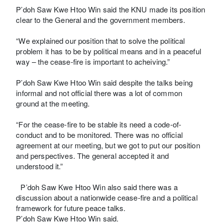
P’doh Saw Kwe Htoo Win said the KNU made its position
clear to the General and the government members.
“We explained our position that to solve the political
problem it has to be by political means and in a peaceful
way – the cease-fire is important to acheiving.”
P’doh Saw Kwe Htoo Win said despite the talks being
informal and not official there was a lot of common
ground at the meeting.
“For the cease-fire to be stable its need a code-of-
conduct and to be monitored. There was no official
agreement at our meeting, but we got to put our position
and perspectives. The general accepted it and
understood it.”
P’doh Saw Kwe Htoo Win also said there was a
discussion about a nationwide cease-fire and a political
framework for future peace talks.
P’doh Saw Kwe Htoo Win said.