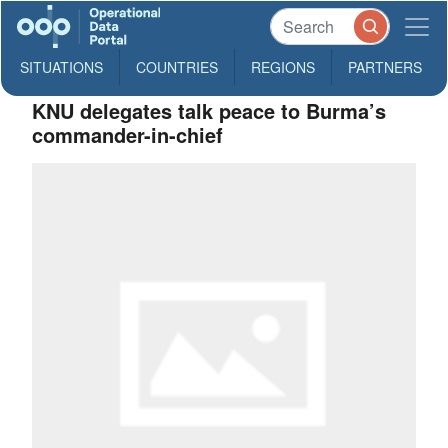
SITUATIONS
COUNTRIES
REGIONS
PARTNERS
KNU delegates talk peace to Burma’s
commander-in-chief