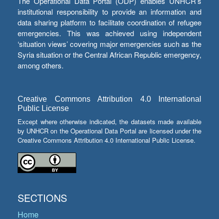
The Operational Data Portal (ODP) enables UNHCR’s
institutional responsibility to provide an information and
data sharing platform to facilitate coordination of refugee
emergencies. This was achieved using independent
‘situation views’ covering major emergencies such as the
Syria situation or the Central African Republic emergency,
among others.
Creative Commons Attribution 4.0 International
Public License
Except where otherwise indicated, the datasets made available
by UNHCR on the Operational Data Portal are licensed under the
Creative Commons Attribution 4.0 International Public License.
SECTIONS
Home