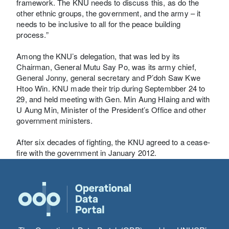
framework. The KNU needs to discuss this, as do the
other ethnic groups, the government, and the army – it
needs to be inclusive to all for the peace building
process.”
Among the KNU’s delegation, that was led by its
Chairman, General Mutu Say Po, was its army chief,
General Jonny, general secretary and P’doh Saw Kwe
Htoo Win. KNU made their trip during Septembber 24 to
29, and held meeting with Gen. Min Aung Hlaing and with
U Aung Min, Minister of the President’s Office and other
government ministers.
After six decades of fighting, the KNU agreed to a cease-
fire with the government in January 2012.