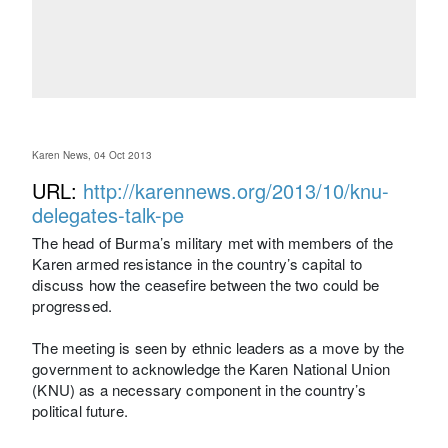
Karen News, 04 Oct 2013
URL:
http://karennews.org/2013/10/knu-
delegates-talk-pe
The head of Burma’s military met with members of the
Karen armed resistance in the country’s capital to
discuss how the ceasefire between the two could be
progressed.
The meeting is seen by ethnic leaders as a move by the
government to acknowledge the Karen National Union
(KNU) as a necessary component in the country’s
political future.