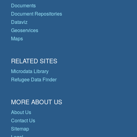
Documents
Document Repositories
Dataviz
Geoservices
Maps
RELATED SITES
Microdata Library
Refugee Data Finder
MORE ABOUT US
About Us
Contact Us
Sitemap
Legal