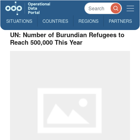
SITUATIONS
COUNTRIES
REGIONS
PARTNERS
UN: Number of Burundian Refugees to
Reach 500,000 This Year