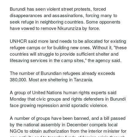
Burundi has seen violent street protests, forced
disappearances and assassinations, forcing many to
seek refuge in neighboring countries. Some opponents
have vowed to remove Nkurunziza by force.
UNHCR said more land needs to be allocated for existing
refugee camps or for building new ones. Without it, "these
countries will struggle to provide sufficient shelter and
lifesaving services in the camp sites," the agency said.
The number of Burundian refugees already exceeds
380,000. Most are sheltering in Tanzania.
A group of United Nations human rights experts said
Monday that civic groups and rights defenders in Burundi
face growing repression amid sporadic violence.
A number of groups have been banned, and a bill passed
by the national assembly in December compels local
NGOs to obtain authorization from the interior minister for