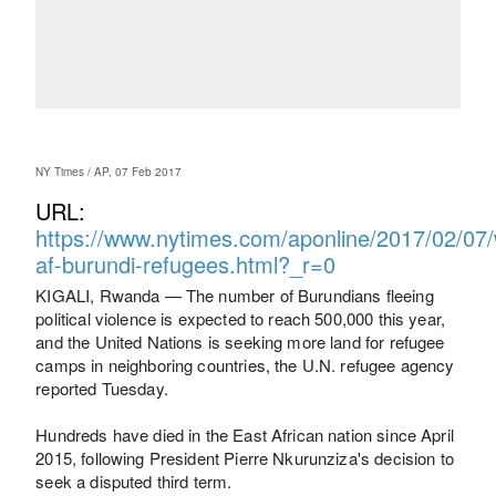
NY Times / AP, 07 Feb 2017
URL:
https://www.nytimes.com/aponline/2017/02/07/w
af-burundi-refugees.html?_r=0
KIGALI, Rwanda — The number of Burundians fleeing
political violence is expected to reach 500,000 this year,
and the United Nations is seeking more land for refugee
camps in neighboring countries, the U.N. refugee agency
reported Tuesday.
Hundreds have died in the East African nation since April
2015, following President Pierre Nkurunziza's decision to
seek a disputed third term.