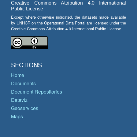
Creative Commons Attribution 4.0 International
Public License
Except where otherwise indicated, the datasets made available
by UNHCR on the Operational Data Portal are licensed under the
Creative Commons Attribution 4.0 International Public License.
SECTIONS
Home
Documents
Document Repositories
Dataviz
Geoservices
Maps