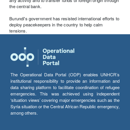
any activity and to transfer funds of foreign origin through
the central bank.
Burundi's government has resisted international efforts to
deploy peacekeepers in the country to help calm
tensions.
The Operational Data Portal (ODP) enables UNHCR’s
institutional responsibility to provide an information and
data sharing platform to facilitate coordination of refugee
emergencies. This was achieved using independent
‘situation views’ covering major emergencies such as the
Syria situation or the Central African Republic emergency,
among others.