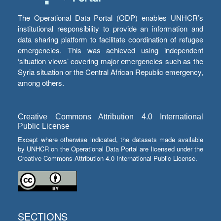
The Operational Data Portal (ODP) enables UNHCR’s
institutional responsibility to provide an information and
data sharing platform to facilitate coordination of refugee
emergencies. This was achieved using independent
‘situation views’ covering major emergencies such as the
Syria situation or the Central African Republic emergency,
among others.
Creative Commons Attribution 4.0 International
Public License
Except where otherwise indicated, the datasets made available
by UNHCR on the Operational Data Portal are licensed under the
Creative Commons Attribution 4.0 International Public License.
SECTIONS