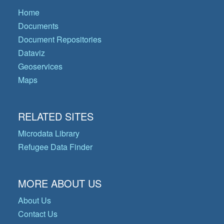
Home
Documents
Document Repositories
Dataviz
Geoservices
Maps
RELATED SITES
Microdata Library
Refugee Data Finder
MORE ABOUT US
About Us
Contact Us