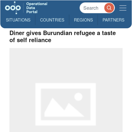
SITUATIONS
COUNTRIES
REGIONS
PARTNERS
Diner gives Burundian refugee a taste
of self reliance