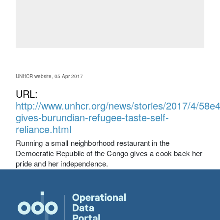
UNHCR website, 05 Apr 2017
URL:
http://www.unhcr.org/news/stories/2017/4/58e
gives-burundian-refugee-taste-self-
reliance.html
Running a small neighborhood restaurant in the
Democratic Republic of the Congo gives a cook back her
pride and her independence.