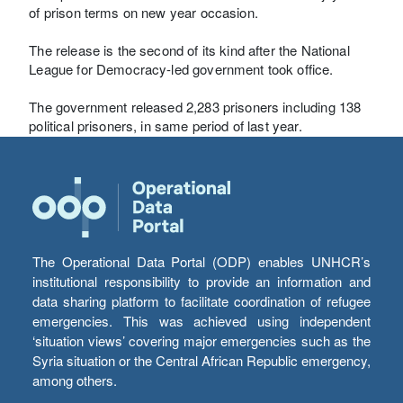
of prison terms on new year occasion.
The release is the second of its kind after the National
League for Democracy-led government took office.
The government released 2,283 prisoners including 138
political prisoners, in same period of last year.
The Operational Data Portal (ODP) enables UNHCR’s
institutional responsibility to provide an information and
data sharing platform to facilitate coordination of refugee
emergencies. This was achieved using independent
‘situation views’ covering major emergencies such as the
Syria situation or the Central African Republic emergency,
among others.