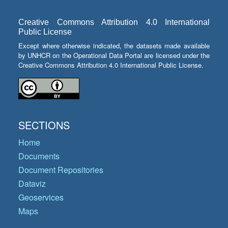
Creative Commons Attribution 4.0 International
Public License
Except where otherwise indicated, the datasets made available
by UNHCR on the Operational Data Portal are licensed under the
Creative Commons Attribution 4.0 International Public License.
SECTIONS
Home
Documents
Document Repositories
Dataviz
Geoservices
Maps