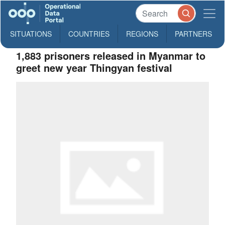
SITUATIONS
COUNTRIES
REGIONS
PARTNERS
1,883 prisoners released in Myanmar to
greet new year Thingyan festival