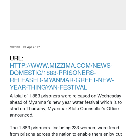
Mizzima, 13 Apr 2017
URL:
HTTP://WWW.MIZZIMA.COM/NEWS-
DOMESTIC/1883-PRISONERS-
RELEASED-MYANMAR-GREET-NEW-
YEAR-THINGYAN-FESTIVAL
A total of 1,883 prisoners were released on Wednesday
ahead of Myanmar’s new year water festival which is to
start on Thursday, Myanmar State Counsellor’s Office
announced.
The 1,883 prisoners, including 233 women, were freed
from prisons across the nation to enable them enjoy cut