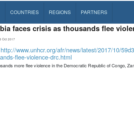
S
COUNTRIES
REGIONS
PARTNERS
ia faces crisis as thousands flee viol
3 Oct 2017
:
http://www.unhcr.org/afr/news/latest/2017/10/59d
ands-flee-violence-drc.html
sands more flee violence in the Democratic Republic of Congo, Zam