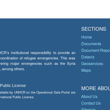
SECTIONS
Home
Documents
Document Repos
’s institutional responsibility to provide an
Dataviz
e coordination of refugee emergencies. This was
overing major emergencies such as the Syria
Geoservices
y, among others.
Maps
 Public License
MORE ABOU
ailable by UNHCR on the Operational Data Portal are
About Us
national Public License.
Contact Us
Sitemap