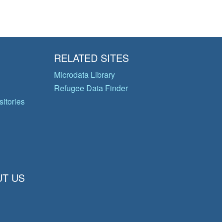
RELATED SITES
Microdata Library
Refugee Data Finder
itories
T US