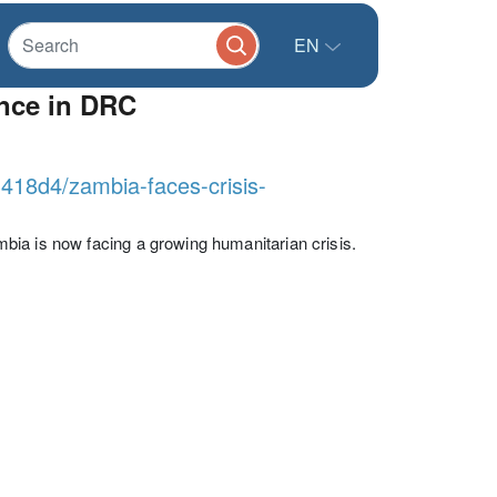
EN
ence in DRC
3418d4/zambia-faces-crisis-
bia is now facing a growing humanitarian crisis.