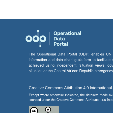
The Operational Data Portal (ODP) enables UNHCR
information and data sharing platform to facilitat
achieved using independent ‘situation views’ c
situation or the Central African Republic emergenc
Creative Commons Attribution 4.0 International
Except where otherwise indicated, the datasets made av
licensed under the Creative Commons Attribution 4.0 Inter