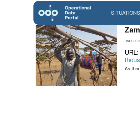
SITUATION
Zamb
UNHCR, 0
URL
thous
As thou