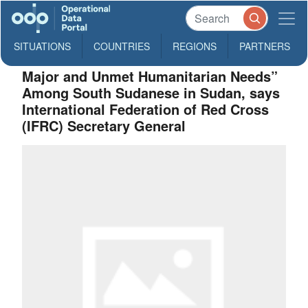
SITUATIONS
COUNTRIES
REGIONS
PARTNERS
Major and Unmet Humanitarian Needs”
Among South Sudanese in Sudan, says
International Federation of Red Cross
(IFRC) Secretary General