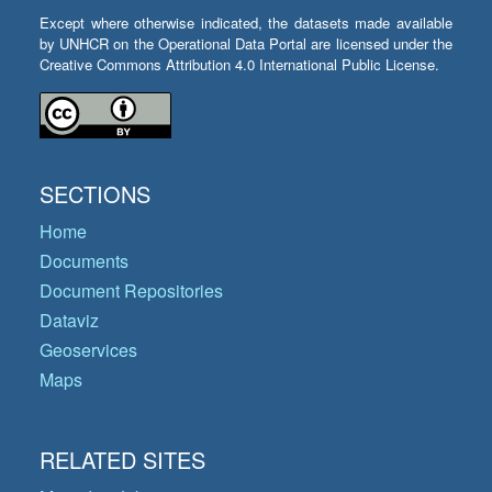
Except where otherwise indicated, the datasets made available
by UNHCR on the Operational Data Portal are licensed under the
Creative Commons Attribution 4.0 International Public License.
SECTIONS
Home
Documents
Document Repositories
Dataviz
Geoservices
Maps
RELATED SITES