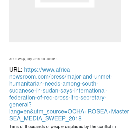
APO Group, July 2018, 20 Jul 2018
URL:
https://www.africa-
newsroom.com/press/major-and-unmet-
humanitarian-needs-among-south-
sudanese-in-sudan-says-international-
federation-of-red-cross-ifrc-secretary-
general?
lang=en&utm_source=OCHA+ROSEA+Master+
SEA_MEDIA_SWEEP_2018
Tens of thousands of people displaced by the conflict in