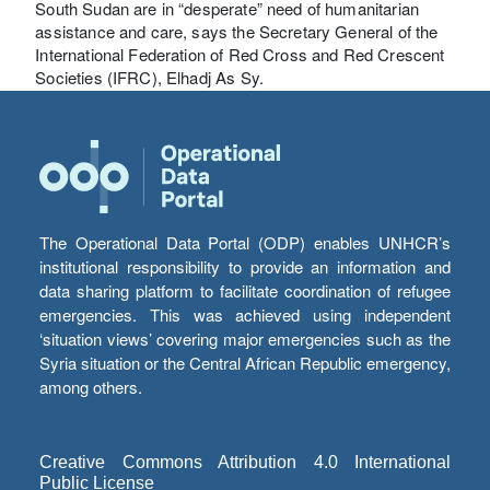
South Sudan are in “desperate” need of humanitarian
assistance and care, says the Secretary General of the
International Federation of Red Cross and Red Crescent
Societies (IFRC), Elhadj As Sy.
The Operational Data Portal (ODP) enables UNHCR’s
institutional responsibility to provide an information and
data sharing platform to facilitate coordination of refugee
emergencies. This was achieved using independent
‘situation views’ covering major emergencies such as the
Syria situation or the Central African Republic emergency,
among others.
Creative Commons Attribution 4.0 International
Public License