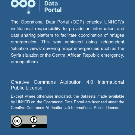
The Operational Data Portal (ODP) enables UNHCR’s
institutional responsibility to provide an information and
data sharing platform to facilitate coordination of refugee
emergencies. This was achieved using independent
‘situation views’ covering major emergencies such as the
Syria situation or the Central African Republic emergency,
among others.
Creative Commons Attribution 4.0 International
Public License
Except where otherwise indicated, the datasets made available
by UNHCR on the Operational Data Portal are licensed under the
Creative Commons Attribution 4.0 International Public License.