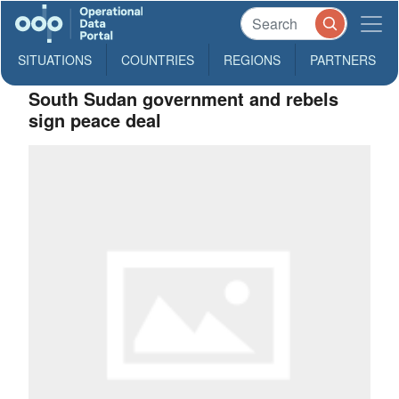
SITUATIONS
COUNTRIES
REGIONS
PARTNERS
South Sudan government and rebels
sign peace deal