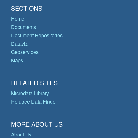
SECTIONS
Home
Documents
Document Repositories
Dataviz
Geoservices
Maps
RELATED SITES
Microdata Library
Refugee Data Finder
MORE ABOUT US
About Us