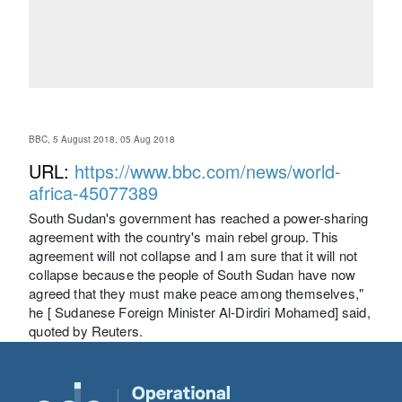
BBC, 5 August 2018, 05 Aug 2018
URL:
https://www.bbc.com/news/world-
africa-45077389
South Sudan's government has reached a power-sharing
agreement with the country's main rebel group. This
agreement will not collapse and I am sure that it will not
collapse because the people of South Sudan have now
agreed that they must make peace among themselves,"
he [ Sudanese Foreign Minister Al-Dirdiri Mohamed] said,
quoted by Reuters.