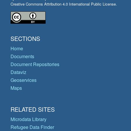
Creative Commons Attribution 4.0 International Public License.
SECTIONS
Home
Documents
Document Repositories
Dataviz
Geoservices
Maps
RELATED SITES
Microdata Library
Refugee Data Finder