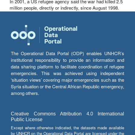
In 2001, a US refugee agency said the war had killed 2.5
million people, directly or indirectly, since August 1998.
The Operational Data Portal (ODP) enables UNHCR’s
institutional responsibility to provide an information and
data sharing platform to facilitate coordination of refugee
emergencies. This was achieved using independent
‘situation views’ covering major emergencies such as the
Syria situation or the Central African Republic emergency,
among others.
Creative Commons Attribution 4.0 International
Public License
Except where otherwise indicated, the datasets made available
by UNHCR on the Operational Data Portal are licensed under the