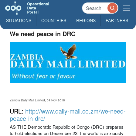
SITUATIONS
COUNTRIES
REGIONS
PARTNERS
We need peace in DRC
Zambia Daily Mail Limited, 04 Nov 2018
URL:
http://www.daily-mail.co.zm/we-need-
peace-in-drc/
AS THE Democratic Republic of Congo (DRC) prepares
to hold elections on December 23, the world is anxiously