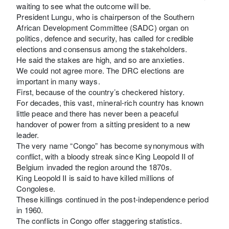
waiting to see what the outcome will be.
President Lungu, who is chairperson of the Southern
African Development Committee (SADC) organ on
politics, defence and security, has called for credible
elections and consensus among the stakeholders.
He said the stakes are high, and so are anxieties.
We could not agree more. The DRC elections are
important in many ways.
First, because of the country’s checkered history.
For decades, this vast, mineral-rich country has known
little peace and there has never been a peaceful
handover of power from a sitting president to a new
leader.
The very name “Congo” has become synonymous with
conflict, with a bloody streak since King Leopold II of
Belgium invaded the region around the 1870s.
King Leopold II is said to have killed millions of
Congolese.
These killings continued in the post-independence period
in 1960.
The conflicts in Congo offer staggering statistics.