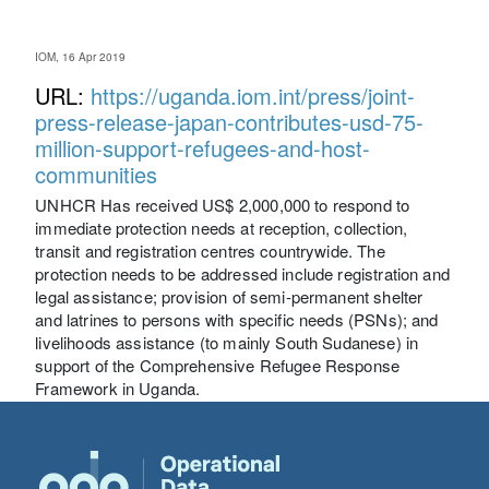
IOM, 16 Apr 2019
URL:
https://uganda.iom.int/press/joint-
press-release-japan-contributes-usd-75-
million-support-refugees-and-host-
communities
UNHCR Has received US$ 2,000,000 to respond to
immediate protection needs at reception, collection,
transit and registration centres countrywide. The
protection needs to be addressed include registration and
legal assistance; provision of semi-permanent shelter
and latrines to persons with specific needs (PSNs); and
livelihoods assistance (to mainly South Sudanese) in
support of the Comprehensive Refugee Response
Framework in Uganda.