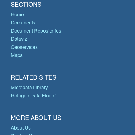
SECTIONS
Home
Documents
Document Repositories
Dataviz
Geoservices
Maps
RELATED SITES
Microdata Library
Refugee Data Finder
MORE ABOUT US
About Us