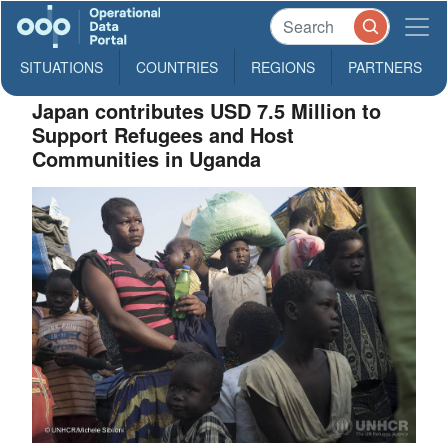
SITUATIONS
COUNTRIES
REGIONS
PARTNERS
Japan contributes USD 7.5 Million to
Support Refugees and Host
Communities in Uganda