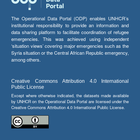
The Operational Data Portal (ODP) enables UNHCR’s
institutional responsibility to provide an information and
data sharing platform to facilitate coordination of refugee
emergencies. This was achieved using independent
‘situation views’ covering major emergencies such as the
Syria situation or the Central African Republic emergency,
among others.
Creative Commons Attribution 4.0 International
Public License
Except where otherwise indicated, the datasets made available
by UNHCR on the Operational Data Portal are licensed under the
Creative Commons Attribution 4.0 International Public License.