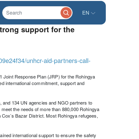
EN
trong support for the
09e24f34/unhcr-aid-partners-call-
1 Joint Response Plan (JRP) for the Rohingya
d international commitment, support and
sh, and 134 UN agencies and NGO partners to
 to meet the needs of more than 880,000 Rohingya
 Cox’s Bazar District. Most Rohingya refugees,
ained international support to ensure the safety