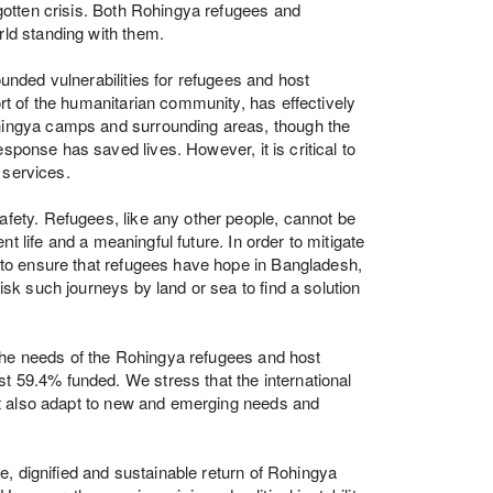
gotten crisis. Both Rohingya refugees and
ld standing with them.
nded vulnerabilities for refugees and host
t of the humanitarian community, has effectively
ingya camps and surrounding areas, though the
esponse has saved lives. However, it is critical to
 services.
ety. Refugees, like any other people, cannot be
t life and a meaningful future. In order to mitigate
to ensure that refugees have hope in Bangladesh,
k such journeys by land or sea to find a solution
 the needs of the Rohingya refugees and host
st 59.4% funded. We stress that the international
ut also adapt to new and emerging needs and
e, dignified and sustainable return of Rohingya