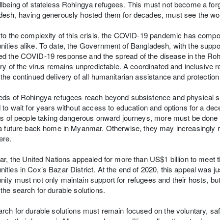
lbeing of stateless Rohingya refugees. This must not become a for
esh, having generously hosted them for decades, must see the wor
to the complexity of this crisis, the COVID-19 pandemic has compou
ties alike. To date, the Government of Bangladesh, with the suppor
d the COVID-19 response and the spread of the disease in the Roh
ory of the virus remains unpredictable. A coordinated and inclusive r
the continued delivery of all humanitarian assistance and protection
ds of Rohingya refugees reach beyond subsistence and physical saf
 to wait for years without access to education and options for a decen
ks of people taking dangerous onward journeys, more must be done 
a future back home in Myanmar. Otherwise, they may increasingly ris
ere.
ar, the United Nations appealed for more than US$1 billion to meet
ties in Cox’s Bazar District. At the end of 2020, this appeal was ju
ty must not only maintain support for refugees and their hosts, b
the search for durable solutions.
rch for durable solutions must remain focused on the voluntary, saf