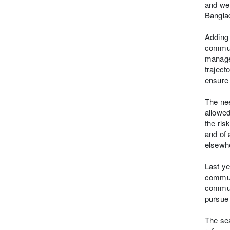
and wel
Banglad
Adding 
communi
manage
traject
ensure 
The nee
allowed
the ris
and of 
elsewh
Last ye
communi
communi
pursue 
The sea