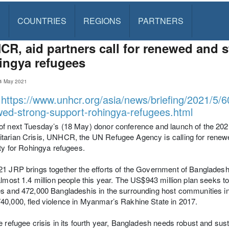
S
COUNTRIES
REGIONS
PARTNERS
R, aid partners call for renewed and s
ingya refugees
4 May 2021
:
https://www.unhcr.org/asia/news/briefing/2021/5/6
ed-strong-support-rohingya-refugees.html
f next Tuesday’s (18 May) donor conference and launch of the 202
arian Crisis, UNHCR, the UN Refugee Agency is calling for renewe
ity for Rohingya refugees.
21 JRP brings together the efforts of the Government of Banglade
almost 1.4 million people this year. The US$943 million plan seeks
s and 472,000 Bangladeshis in the surrounding host communities in
0,000, fled violence in Myanmar’s Rakhine State in 2017.
e refugee crisis in its fourth year, Bangladesh needs robust and sust