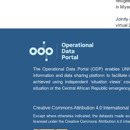
refugee
in Myan
Jointly
virtual
The Operational Data Portal (ODP) enables UNHCR
information and data sharing platform to facilitat
achieved using independent ‘situation views’ c
situation or the Central African Republic emergenc
Creative Commons Attribution 4.0 International
Except where otherwise indicated, the datasets made av
licensed under the Creative Commons Attribution 4.0 Inter