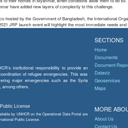
s to their homes in Myanmar, when conditions allow them to do so. Ho
mar have added new layers of complexity to this challenge.
 co-hosted by the Government of Bangladesh, the International Org
 2021 JRP launch event will highlight the most immediate needs an
SECTIONS
Home
Documents
Document Repos
’s institutional responsibility to provide an
Dataviz
e coordination of refugee emergencies. This was
overing major emergencies such as the Syria
Geoservices
y, among others.
Maps
 Public License
MORE ABOU
ailable by UNHCR on the Operational Data Portal are
About Us
national Public License.
Contact Us