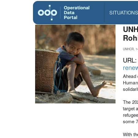
SITUATION
UNHC
Roh
UNHCR, 1
URL
renew
Ahead o
Humanit
solidar
The 20
target 
refugee
some 74
With th