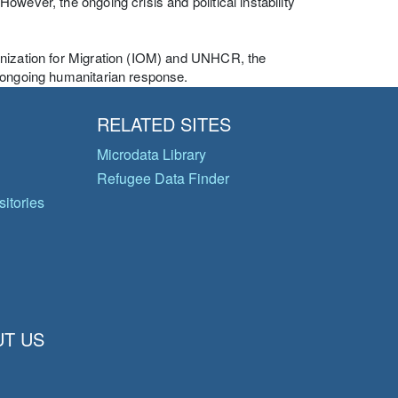
wever, the ongoing crisis and political instability
anization for Migration (IOM) and UNHCR, the
d ongoing humanitarian response.
RELATED SITES
Microdata Library
Refugee Data Finder
itories
T US