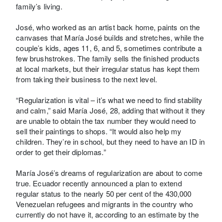
family’s living.
José, who worked as an artist back home, paints on the
canvases that María José builds and stretches, while the
couple’s kids, ages 11, 6, and 5, sometimes contribute a
few brushstrokes. The family sells the finished products
at local markets, but their irregular status has kept them
from taking their business to the next level.
“Regularization is vital – it’s what we need to find stability
and calm,” said María José, 28, adding that without it they
are unable to obtain the tax number they would need to
sell their paintings to shops. “It would also help my
children. They’re in school, but they need to have an ID in
order to get their diplomas.”
María José’s dreams of regularization are about to come
true. Ecuador recently announced a plan to extend
regular status to the nearly 50 per cent of the 430,000
Venezuelan refugees and migrants in the country who
currently do not have it, according to an estimate by the