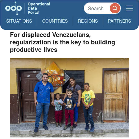
SITUATIONS
COUNTRIES
REGIONS
PARTNERS
For displaced Venezuelans,
regularization is the key to building
productive lives