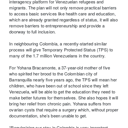
interagency platform for Venezuelan refugees and
migrants. The plan will not only remove practical barriers
to access basic services like health care and education,
which are already granted regardless of status, it will also
remove barriers to entrepreneurship and provide a
doorway to full inclusion.
In neighbouring Colombia, a recently-started similar
process will give Temporary Protected Status (TPS) to
many of the 1.7 million Venezuelans in the country.
For Yohana Bracamonte, a 37-year-old mother of five
who spirited her brood to the Colombian city of
Barranquilla nearly five years ago, the TPS will mean her
children, who have been out of school since they left
Venezuela, will be able to get the education they need to
make better futures for themselves. She also hopes it will
bring her relief from chronic pain. Yohana suffers from
ovarian cysts that require a surgery which, without proper
documentation, she’s been unable to get.
“Regularizing our stay in Colombia is very important