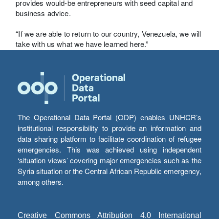
provides would-be entrepreneurs with seed capital and
business advice.
“If we are able to return to our country, Venezuela, we will
take with us what we have learned here.”
The Operational Data Portal (ODP) enables UNHCR’s
institutional responsibility to provide an information and
data sharing platform to facilitate coordination of refugee
emergencies. This was achieved using independent
‘situation views’ covering major emergencies such as the
Syria situation or the Central African Republic emergency,
among others.
Creative Commons Attribution 4.0 International