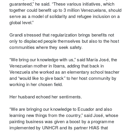
guaranteed,” he said. “These various initiatives, which
together could benefit up to 3 million Venezuelans, should
serve as a model of solidarity and refugee inclusion on a
global level.”
Grandi stressed that regularization brings benefits not
only to displaced people themselves but also to the host
communities where they seek safety.
“We bring our knowledge with us,” said María José, the
Venezuelan mother in Ibarra, adding that back in
Venezuela she worked as an elementary school teacher
and “would like to give back” to her host community by
working in her chosen field.
Her husband echoed her sentiments.
“We are bringing our knowledge to Ecuador and also
learning new things from the country,” said José, whose
painting business was given a boost by a programme
implemented by UNHCR and its partner HIAS that