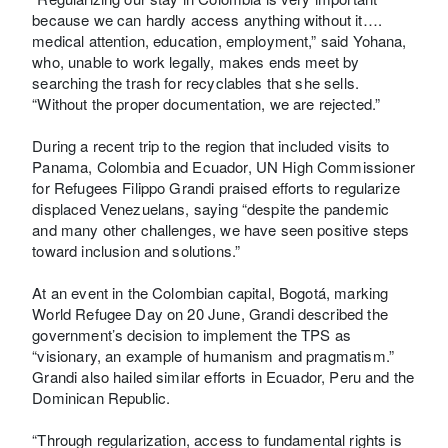
because we can hardly access anything without it….
medical attention, education, employment,” said Yohana,
who, unable to work legally, makes ends meet by
searching the trash for recyclables that she sells.
“Without the proper documentation, we are rejected.”
During a recent trip to the region that included visits to
Panama, Colombia and Ecuador, UN High Commissioner
for Refugees Filippo Grandi praised efforts to regularize
displaced Venezuelans, saying “despite the pandemic
and many other challenges, we have seen positive steps
toward inclusion and solutions.”
At an event in the Colombian capital, Bogotá, marking
World Refugee Day on 20 June, Grandi described the
government’s decision to implement the TPS as
“visionary, an example of humanism and pragmatism.”
Grandi also hailed similar efforts in Ecuador, Peru and the
Dominican Republic.
“Through regularization, access to fundamental rights is