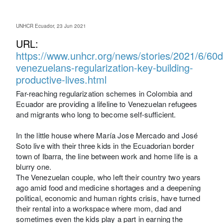
UNHCR Ecuador, 23 Jun 2021
URL:
https://www.unhcr.org/news/stories/2021/6/60
venezuelans-regularization-key-building-
productive-lives.html
Far-reaching regularization schemes in Colombia and
Ecuador are providing a lifeline to Venezuelan refugees
and migrants who long to become self-sufficient.
In the little house where María Jose Mercado and José
Soto live with their three kids in the Ecuadorian border
town of Ibarra, the line between work and home life is a
blurry one.
The Venezuelan couple, who left their country two years
ago amid food and medicine shortages and a deepening
political, economic and human rights crisis, have turned
their rental into a workspace where mom, dad and
sometimes even the kids play a part in earning the