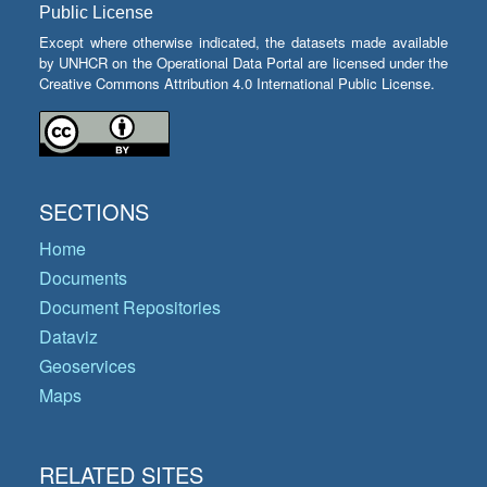
Public License
Except where otherwise indicated, the datasets made available
by UNHCR on the Operational Data Portal are licensed under the
Creative Commons Attribution 4.0 International Public License.
SECTIONS
Home
Documents
Document Repositories
Dataviz
Geoservices
Maps
RELATED SITES