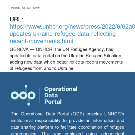
UNHCR, 09 Jun 2022
URL:
https://www.unhcr.org/news/press/2022/6/62a
updates-ukraine-refugee-data-reflecting-
recent-movements.html
GENEVA — UNHCR, the UN Refugee Agency, has
updated its data portal on the Ukraine Refugee Situation,
adding new data which better reflects recent movements
of refugees from and to Ukraine.
The Operational Data Portal (ODP) enables UNHCR’s
institutional responsibility to provide an information and
data sharing platform to facilitate coordination of refugee
emergencies. This was achieved using independent