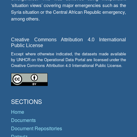
‘situation views’ covering major emergencies such as the
Syria situation or the Central African Republic emergency,
among others.
Creative Commons Attribution 4.0 International
Public License
Except where otherwise indicated, the datasets made available
by UNHCR on the Operational Data Portal are licensed under the
Creative Commons Attribution 4.0 International Public License.
SECTIONS
Home
Documents
Document Repositories
Dataviz