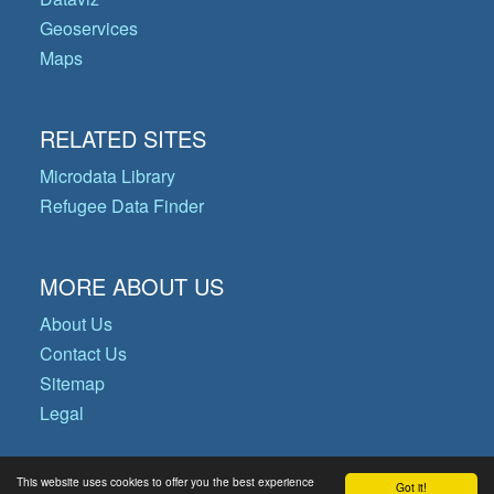
Geoservices
Maps
RELATED SITES
Microdata Library
Refugee Data Finder
MORE ABOUT US
About Us
Contact Us
Sitemap
Legal
This website uses cookies to offer you the best experience
Got it!