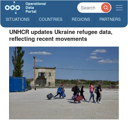
SITUATIONS
COUNTRIES
REGIONS
PARTNERS
UNHCR updates Ukraine refugee data,
reflecting recent movements