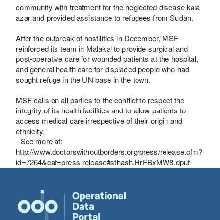
community with treatment for the neglected disease kala
azar and provided assistance to refugees from Sudan.
After the outbreak of hostilities in December, MSF
reinforced its team in Malakal to provide surgical and
post-operative care for wounded patients at the hospital,
and general health care for displaced people who had
sought refuge in the UN base in the town.
MSF calls on all parties to the conflict to respect the
integrity of its health facilities and to allow patients to
access medical care irrespective of their origin and
ethnicity.
- See more at:
http://www.doctorswithoutborders.org/press/release.cfm?
id=7264&cat=press-release#sthash.HrFBxMW8.dpuf