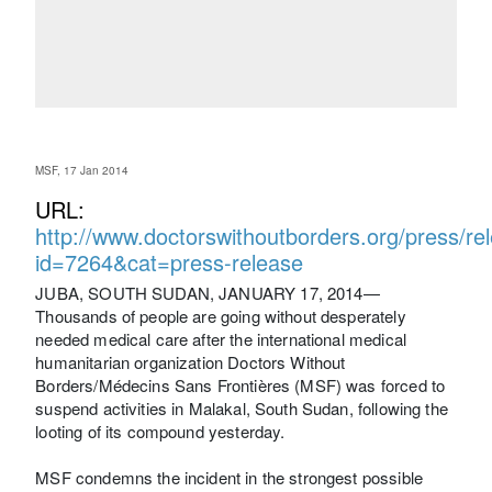
MSF, 17 Jan 2014
URL:
http://www.doctorswithoutborders.org/press/re
id=7264&cat=press-release
JUBA, SOUTH SUDAN, JANUARY 17, 2014—
Thousands of people are going without desperately
needed medical care after the international medical
humanitarian organization Doctors Without
Borders/Médecins Sans Frontières (MSF) was forced to
suspend activities in Malakal, South Sudan, following the
looting of its compound yesterday.
MSF condemns the incident in the strongest possible