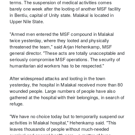
terms. The suspension of medical activities comes
barely one week after the looting of another MSF facility
in Bentiu, capital of Unity state. Malakal is located in
Upper Nile State.
"Armed men entered the MSF compound in Malakal
twice yesterday, where they looted and physically
threatened the team," said Arjan Hehenkamp, MSF
general director. "These acts are totally unacceptable and
seriously compromise MSF operations. The security of
humanitarian aid workers has to be respected."
After widespread attacks and looting in the town
yesterday, the hospital in Malakal received more than 80
wounded people. Large numbers of people have also
gathered at the hospital with their belongings, in search of
refuge.
"We have no choice today but to temporarily suspend our
activities in Malakal hospital," Hehenkamp said. "This
leaves thousands of people without much-needed