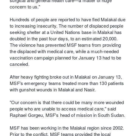
surgical and general health care—a matter of huge
concern to us."
Hundreds of people are reported to have fled Malakal due
to increasing insecurity. The number of displaced people
seeking shelter at a United Nations base in Malakal has
doubled in the past four days, to an estimated 20,000.
The violence has prevented MSF teams from providing
the displaced with medical care, while a much-needed
vaccination campaign planned for January 13 had to be
canceled.
After heavy fighting broke out in Malakal on January 13,
MSF's emergency teams treated more than 130 patients
with gunshot wounds in Malakal and Nasir.
"Our concern is that there could be many more wounded
people who are unable to access medical care," said
Raphael Gorgeu, MSF's head of mission in South Sudan.
MSF has been working in the Malakal region since 2002.
Prior to the conflict, MSF teams provided the local