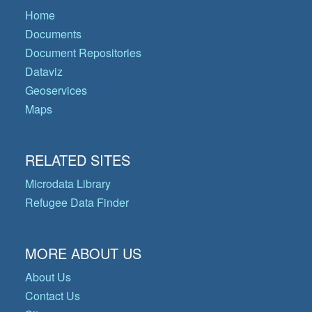
Home
Documents
Document Repositories
Dataviz
Geoservices
Maps
RELATED SITES
Microdata Library
Refugee Data Finder
MORE ABOUT US
About Us
Contact Us