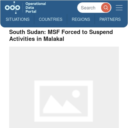
SITUATIONS
COUNTRIES
REGIONS
PARTNERS
South Sudan: MSF Forced to Suspend
Activities in Malakal