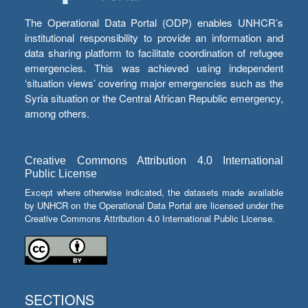
The Operational Data Portal (ODP) enables UNHCR’s
institutional responsibility to provide an information and
data sharing platform to facilitate coordination of refugee
emergencies. This was achieved using independent
‘situation views’ covering major emergencies such as the
Syria situation or the Central African Republic emergency,
among others.
Creative Commons Attribution 4.0 International
Public License
Except where otherwise indicated, the datasets made available
by UNHCR on the Operational Data Portal are licensed under the
Creative Commons Attribution 4.0 International Public License.
SECTIONS