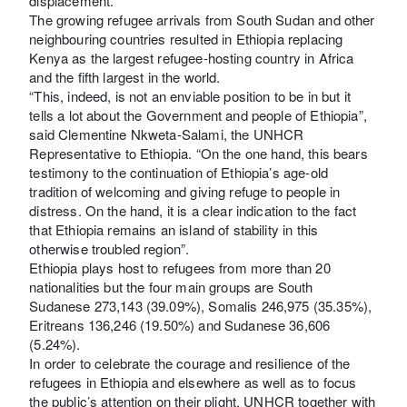
displacement.
The growing refugee arrivals from South Sudan and other
neighbouring countries resulted in Ethiopia replacing
Kenya as the largest refugee-hosting country in Africa
and the fifth largest in the world.
“This, indeed, is not an enviable position to be in but it
tells a lot about the Government and people of Ethiopia”,
said Clementine Nkweta-Salami, the UNHCR
Representative to Ethiopia. “On the one hand, this bears
testimony to the continuation of Ethiopia’s age-old
tradition of welcoming and giving refuge to people in
distress. On the hand, it is a clear indication to the fact
that Ethiopia remains an island of stability in this
otherwise troubled region”.
Ethiopia plays host to refugees from more than 20
nationalities but the four main groups are South
Sudanese 273,143 (39.09%), Somalis 246,975 (35.35%),
Eritreans 136,246 (19.50%) and Sudanese 36,606
(5.24%).
In order to celebrate the courage and resilience of the
refugees in Ethiopia and elsewhere as well as to focus
the public’s attention on their plight, UNHCR together with