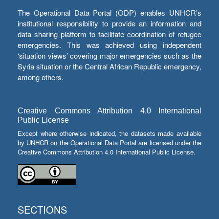
The Operational Data Portal (ODP) enables UNHCR’s
institutional responsibility to provide an information and
data sharing platform to facilitate coordination of refugee
emergencies. This was achieved using independent
‘situation views’ covering major emergencies such as the
Syria situation or the Central African Republic emergency,
among others.
Creative Commons Attribution 4.0 International
Public License
Except where otherwise indicated, the datasets made available
by UNHCR on the Operational Data Portal are licensed under the
Creative Commons Attribution 4.0 International Public License.
SECTIONS