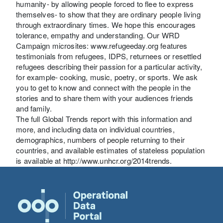
humanity- by allowing people forced to flee to express
themselves- to show that they are ordinary people living
through extraordinary times. We hope this encourages
tolerance, empathy and understanding. Our WRD
Campaign microsites: www.refugeeday.org features
testimonials from refugees, IDPS, returnees or resettled
refugees describing their passion for a particular activity,
for example- cooking, music, poetry, or sports. We ask
you to get to know and connect with the people in the
stories and to share them with your audiences friends
and family.
The full Global Trends report with this information and
more, and including data on individual countries,
demographics, numbers of people returning to their
countries, and available estimates of stateless population
is available at http://www.unhcr.org/2014trends.