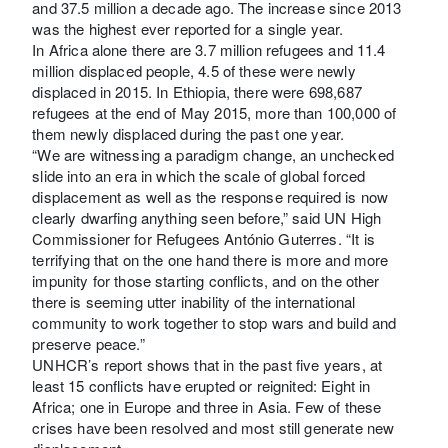
and 37.5 million a decade ago. The increase since 2013
was the highest ever reported for a single year.
In Africa alone there are 3.7 million refugees and 11.4
million displaced people, 4.5 of these were newly
displaced in 2015. In Ethiopia, there were 698,687
refugees at the end of May 2015, more than 100,000 of
them newly displaced during the past one year.
“We are witnessing a paradigm change, an unchecked
slide into an era in which the scale of global forced
displacement as well as the response required is now
clearly dwarfing anything seen before,” said UN High
Commissioner for Refugees António Guterres. “It is
terrifying that on the one hand there is more and more
impunity for those starting conflicts, and on the other
there is seeming utter inability of the international
community to work together to stop wars and build and
preserve peace.”
UNHCR’s report shows that in the past five years, at
least 15 conflicts have erupted or reignited: Eight in
Africa; one in Europe and three in Asia. Few of these
crises have been resolved and most still generate new