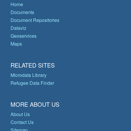
Home
Documents
Document Repositories
Dataviz
Geoservices
Maps
RELATED SITES
Microdata Library
Refugee Data Finder
MORE ABOUT US
About Us
Contact Us
Sitemap