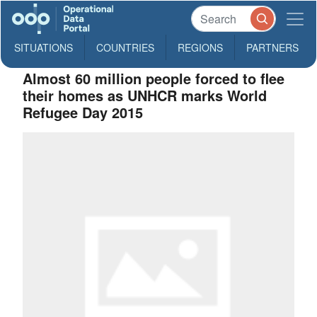
SITUATIONS
COUNTRIES
REGIONS
PARTNERS
Almost 60 million people forced to flee
their homes as UNHCR marks World
Refugee Day 2015