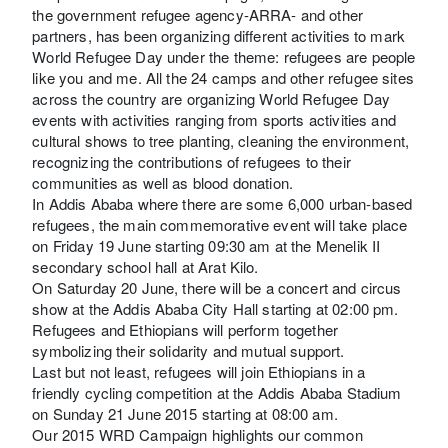
the government refugee agency-ARRA- and other
partners, has been organizing different activities to mark
World Refugee Day under the theme: refugees are people
like you and me. All the 24 camps and other refugee sites
across the country are organizing World Refugee Day
events with activities ranging from sports activities and
cultural shows to tree planting, cleaning the environment,
recognizing the contributions of refugees to their
communities as well as blood donation.
In Addis Ababa where there are some 6,000 urban-based
refugees, the main commemorative event will take place
on Friday 19 June starting 09:30 am at the Menelik II
secondary school hall at Arat Kilo.
On Saturday 20 June, there will be a concert and circus
show at the Addis Ababa City Hall starting at 02:00 pm.
Refugees and Ethiopians will perform together
symbolizing their solidarity and mutual support.
Last but not least, refugees will join Ethiopians in a
friendly cycling competition at the Addis Ababa Stadium
on Sunday 21 June 2015 starting at 08:00 am.
Our 2015 WRD Campaign highlights our common