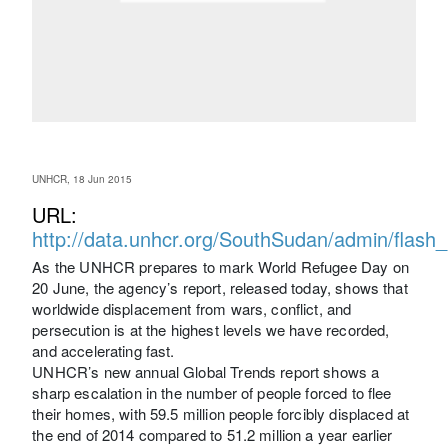
UNHCR, 18 Jun 2015
URL:
http://data.unhcr.org/SouthSudan/admin/flash
As the UNHCR prepares to mark World Refugee Day on
20 June, the agency’s report, released today, shows that
worldwide displacement from wars, conflict, and
persecution is at the highest levels we have recorded,
and accelerating fast.
UNHCR’s new annual Global Trends report shows a
sharp escalation in the number of people forced to flee
their homes, with 59.5 million people forcibly displaced at
the end of 2014 compared to 51.2 million a year earlier