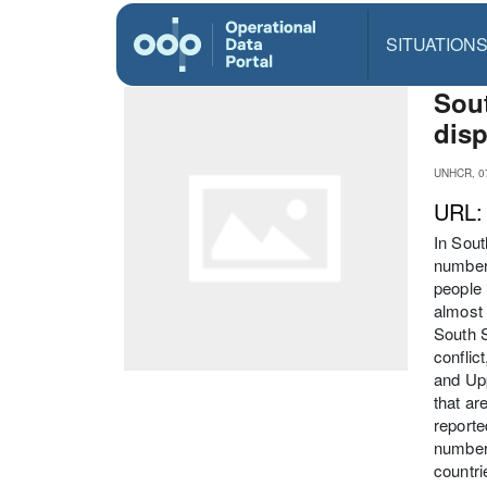
SITUATION
Sout
disp
UNHCR, 07
URL
In Sout
numbers
people 
almost 
South S
conflic
and Upp
that ar
reporte
numbers
countri