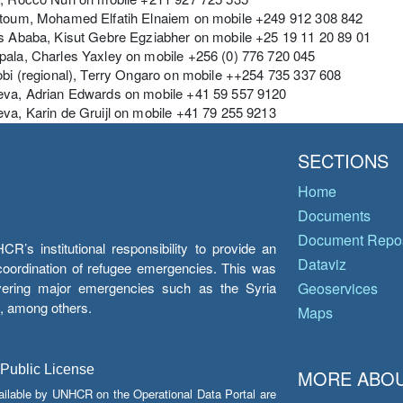
rtoum, Mohamed Elfatih Elnaiem on mobile +249 912 308 842
s Ababa, Kisut Gebre Egziabher on mobile +25 19 11 20 89 01
pala, Charles Yaxley on mobile +256 (0) 776 720 045
obi (regional), Terry Ongaro on mobile ++254 735 337 608
eva, Adrian Edwards on mobile +41 59 557 9120
va, Karin de Gruijl on mobile +41 79 255 9213
SECTIONS
Home
Documents
Document Repos
’s institutional responsibility to provide an
Dataviz
e coordination of refugee emergencies. This was
overing major emergencies such as the Syria
Geoservices
y, among others.
Maps
 Public License
MORE ABOU
ailable by UNHCR on the Operational Data Portal are