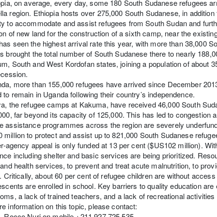
opia, on average, every day, some 180 South Sudanese refugees arri
a region. Ethiopia hosts over 275,000 South Sudanese, in addition t
y to accommodate and assist refugees from South Sudan and further
ion of new land for the construction of a sixth camp, near the exist
as seen the highest arrival rate this year, with more than 38,000 S
s brought the total number of South Sudanese there to nearly 188,000
um, South and West Kordofan states, joining a population of abou
ecession.
nda, more than 155,000 refugees have arrived since December 2013
 to remain in Uganda following their country’s independence.
a, the refugee camps at Kakuma, have received 46,000 South Sudan
000, far beyond its capacity of 125,000. This has led to congestion
e assistance programmes across the region are severely underfun
million to protect and assist up to 821,000 South Sudanese refuge
ter-agency appeal is only funded at 13 per cent ($US102 million). With
nce including shelter and basic services are being prioritized. Reso
 and health services, to prevent and treat acute malnutrition, to pro
s. Critically, about 60 per cent of refugee children are without acces
escents are enrolled in school. Key barriers to quality education ar
oms, a lack of trained teachers, and a lack of recreational activitie
e information on this topic, please contact:
a, Rocco Nuri on mobile +211 927 725 535