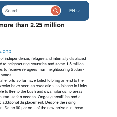
EN
ore than 2.25 million
w.php
 of independence, refugee and internally displaced
d to neighbouring countries and some 1.5 million
es to receive refugees from neighbouring Sudan -
states.
 efforts so far have failed to bring an end to the
 weeks have seen an escalation in violence in Unity
ple to flee to the bush and swamplands, to areas
nt humanitarian access. Ongoing hostilities and a
 additional displacement. Despite the rising
n. Some 90 per cent of the new arrivals in these