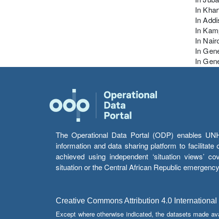
In Kha
In Addi
In Kam
In Nair
In Gen
In Gene
The Operational Data Portal (ODP) enables UNHCR
information and data sharing platform to facilitat
achieved using independent ‘situation views’ c
situation or the Central African Republic emergenc
Creative Commons Attribution 4.0 International
Except where otherwise indicated, the datasets made av