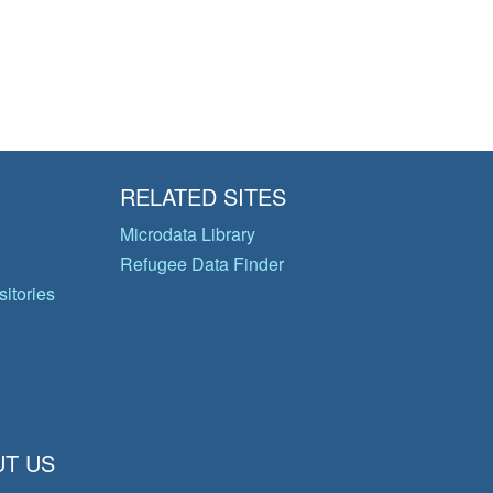
RELATED SITES
Microdata Library
Refugee Data Finder
itories
T US