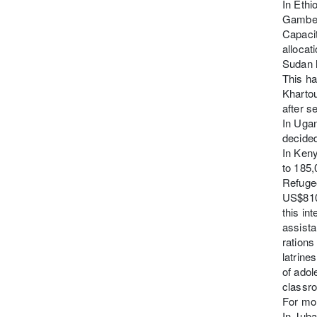
In Ethi
Gambell
Capacit
allocat
Sudan h
This ha
Kharto
after s
In Uga
decided
In Keny
to 185,
Refuge
US$810 
this in
assista
rations
latrine
of adol
classro
For mor
In Jub