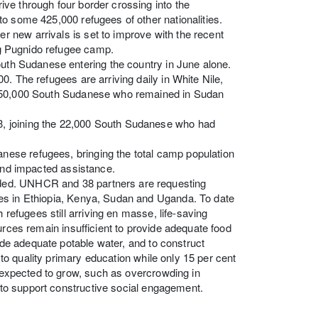
ve through four border crossing into the
o some 425,000 refugees of other nationalities.
 new arrivals is set to improve with the recent
ing Pugnido refugee camp.
outh Sudanese entering the country in June alone.
. The refugees are arriving daily in White Nile,
t 350,000 South Sudanese who remained in Sudan
, joining the 22,000 South Sudanese who had
ese refugees, bringing the total camp population
 and impacted assistance.
ded. UNHCR and 38 partners are requesting
es in Ethiopia, Kenya, Sudan and Uganda. To date
 refugees still arriving en masse, life-saving
urces remain insufficient to provide adequate food
vide adequate potable water, and to construct
s to quality primary education while only 15 per cent
e expected to grow, such as overcrowding in
s to support constructive social engagement.