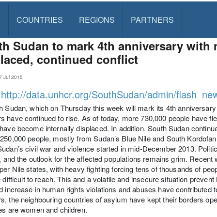
S
COUNTRIES
REGIONS
PARTNERS
h Sudan to mark 4th anniversary with m
laced, continued conflict
 Jul 2015
:
http://data.unhcr.org/SouthSudan/admin/flash_ne
h Sudan, which on Thursday this week will mark its 4th anniversary
 have continued to rise. As of today, more 730,000 people have fle
have become internally displaced. In addition, South Sudan continu
250,000 people, mostly from Sudan’s Blue Nile and South Kordofan 
udan’s civil war and violence started in mid-December 2013. Political
t, and the outlook for the affected populations remains grim. Recent
er Nile states, with heavy fighting forcing tens of thousands of peo
e difficult to reach. This and a volatile and insecure situation preve
d increase in human rights violations and abuses have contributed to
, the neighbouring countries of asylum have kept their borders ope
es are women and children.