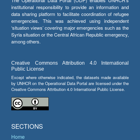
The Operational Data Portal (ODP) enables UNHCR’s
institutional responsibility to provide an information and
data sharing platform to facilitate coordination of refugee
emergencies. This was achieved using independent
‘situation views’ covering major emergencies such as the
Syria situation or the Central African Republic emergency,
among others.
Creative Commons Attribution 4.0 International
Public License
Except where otherwise indicated, the datasets made available
by UNHCR on the Operational Data Portal are licensed under the
Creative Commons Attribution 4.0 International Public License.
SECTIONS
Home