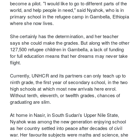
become a pilot. "I would like to go to different parts of the
world, and help people in need," said Nyahok, who is in
primary school in the refugee camp in Gambella, Ethiopia
where she now lives.
She certainly has the determination, and her teacher
says she could make the grades. But along with the other
127,500 refugee children in Gambella, a lack of funding
for full education means that her dreams may never take
flight.
Currently, UNHCR and its partners can only teach up to
ninth grade, the first year of secondary school, in the two
high schools at which most new arrivals here enrol.
Without tenth, eleventh, or twelfth grades, chances of
graduating are slim.
At home in Nasir, in South Sudan's Upper Nile State,
Nyahok was among the new generation enjoying school
as her country settled into peace after decades of civil
war. Her favourite subjects were maths and science, she