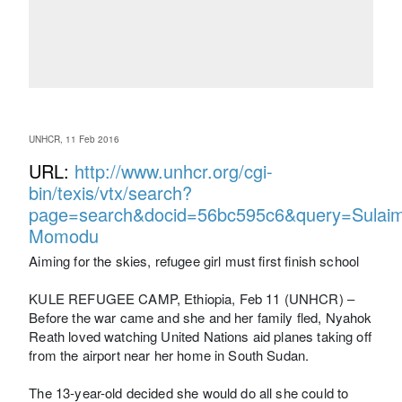
UNHCR, 11 Feb 2016
URL:
http://www.unhcr.org/cgi-
bin/texis/vtx/search?
page=search&docid=56bc595c6&query=Sulai
Momodu
Aiming for the skies, refugee girl must first finish school
KULE REFUGEE CAMP, Ethiopia, Feb 11 (UNHCR) –
Before the war came and she and her family fled, Nyahok
Reath loved watching United Nations aid planes taking off
from the airport near her home in South Sudan.
The 13-year-old decided she would do all she could to