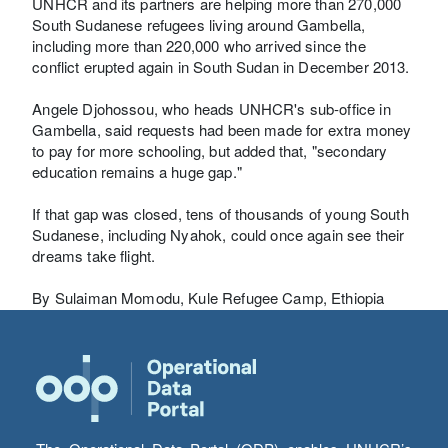
UNHCR and its partners are helping more than 270,000
South Sudanese refugees living around Gambella,
including more than 220,000 who arrived since the
conflict erupted again in South Sudan in December 2013.
Angele Djohossou, who heads UNHCR's sub-office in
Gambella, said requests had been made for extra money
to pay for more schooling, but added that, "secondary
education remains a huge gap."
If that gap was closed, tens of thousands of young South
Sudanese, including Nyahok, could once again see their
dreams take flight.
By Sulaiman Momodu, Kule Refugee Camp, Ethiopia