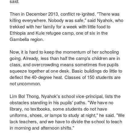
said.
Then in December 2013, conflict re-ignited. "There was
killing everywhere. Nobody was safe," said Nyahok, who
trekked with her family for a week with little food to
Ethiopia and Kule refugee camp, one of six in the
Gambella region.
Now, it is hard to keep the momentum of her schooling
going. Already, less than half the camp's children are in
class, and overcrowding means sometimes five pupils
squeeze together at one desk. Basic buildings do little to
deflect the 40-degree heat. Classes of 150 students are
not uncommon.
Lim Bol Thong, Nyahok's school vice-principal, lists the
obstacles standing in his pupils' paths. "We have no
library, no textbooks, some students do not have
uniforms, shoes, or lamps to study at night," he said. "We
lack teachers, and we have to divide the school to teach
in morning and afternoon shifts."