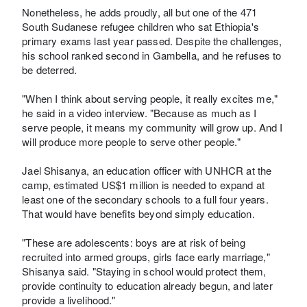
Nonetheless, he adds proudly, all but one of the 471
South Sudanese refugee children who sat Ethiopia's
primary exams last year passed. Despite the challenges,
his school ranked second in Gambella, and he refuses to
be deterred.
"When I think about serving people, it really excites me,"
he said in a video interview. "Because as much as I
serve people, it means my community will grow up. And I
will produce more people to serve other people."
Jael Shisanya, an education officer with UNHCR at the
camp, estimated US$1 million is needed to expand at
least one of the secondary schools to a full four years.
That would have benefits beyond simply education.
"These are adolescents: boys are at risk of being
recruited into armed groups, girls face early marriage,"
Shisanya said. "Staying in school would protect them,
provide continuity to education already begun, and later
provide a livelihood."