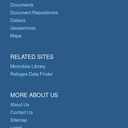
Documents
Document Repositories
Dataviz
Geoservices
Maps
RELATED SITES
Microdata Library
Refugee Data Finder
MORE ABOUT US
About Us
Contact Us
Sitemap
Legal