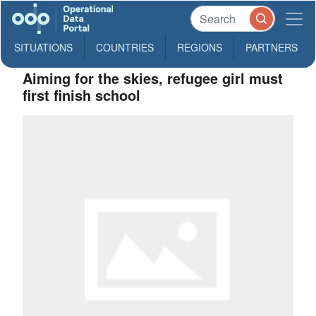
SITUATIONS
COUNTRIES
REGIONS
PARTNERS
Aiming for the skies, refugee girl must
first finish school