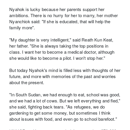
Nyahok is lucky because her parents support her
ambitions. There is no hurry for her to marry, her mother
Nyanchiok said: "If she is educated, that will help the
family more".
"My daughter is very intelligent," said Reath Kun Keat,
her father. "She is always taking the top positions in
class. I want her to become a medical doctor, although
she would like to become a pilot. I won't stop her."
But today Nyahok's mind is filled less with thoughts of her
future, and more with memories of the past and worries
about the present.
"In South Sudan, we had enough to eat, school was good,
and we had a lot of cows. But we left everything and fled,"
she said, fighting back tears. "As refugees, we do
gardening to get some money, but sometimes I think
about issues with food, and even go to school barefoot."