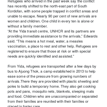
Refugees who arrived in the past week say the conflict
has recently shifted to the north-east part of South
Kordofan, with some people trapped in conflict areas and
unable to escape. Nearly 90 per cent of new arrivals are
women and children. One child in every ten is alone or
without a family member.
“At the Yida transit centre, UNHCR and its partners are
providing immediate assistance to the arrivals,” Edwards
said. “This means a hot meal, water, a measles
vaccination, a place to rest and other help. Refugees are
registered to ensure that those at risk or with special
needs are quickly identified and assisted.”
From Yida, refugees are transported after a few days by
bus to Ajuong Thok, a camp established in 2013 to help
ease some of the pressure from growing numbers of
arrivals.There they are provided with plastic sheeting and
poles to build a temporary home. They also get cooking
pots and pans, mosquito nets, blankets, sleeping mats
and food. Children who are unaccompanied or separated
from their families are reunited with their families or
placed in foster care.