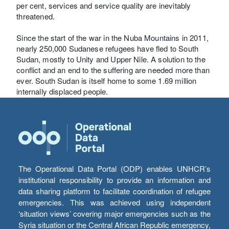
per cent, services and service quality are inevitably
threatened.
Since the start of the war in the Nuba Mountains in 2011,
nearly 250,000 Sudanese refugees have fled to South
Sudan, mostly to Unity and Upper Nile. A solution to the
conflict and an end to the suffering are needed more than
ever. South Sudan is itself home to some 1.69 million
internally displaced people.
The Operational Data Portal (ODP) enables UNHCR’s
institutional responsibility to provide an information and
data sharing platform to facilitate coordination of refugee
emergencies. This was achieved using independent
‘situation views’ covering major emergencies such as the
Syria situation or the Central African Republic emergency,