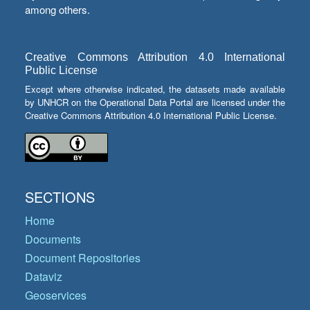
among others.
Creative Commons Attribution 4.0 International
Public License
Except where otherwise indicated, the datasets made available
by UNHCR on the Operational Data Portal are licensed under the
Creative Commons Attribution 4.0 International Public License.
SECTIONS
Home
Documents
Document Repositories
Dataviz
Geoservices