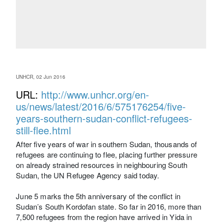
UNHCR, 02 Jun 2016
URL:
http://www.unhcr.org/en-
us/news/latest/2016/6/575176254/five-
years-southern-sudan-conflict-refugees-
still-flee.html
After five years of war in southern Sudan, thousands of
refugees are continuing to flee, placing further pressure
on already strained resources in neighbouring South
Sudan, the UN Refugee Agency said today.
June 5 marks the 5th anniversary of the conflict in
Sudan’s South Kordofan state. So far in 2016, more than
7,500 refugees from the region have arrived in Yida in