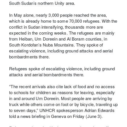
South Sudan’s northern Unity area.
In May alone, nearly 3,000 people reached the area,
which is already home to some 70,000 refugees. With the
conflict in Sudan intensifying, thousands more are
expected in the coming weeks. The refugees are mainly
from Heiban, Um Doreein and Al Boram counties, in
South Kordofan’s Nuba Mountains. They spoke of
escalating violence, including ground attacks and aerial
bombardments there.
Refugees spoke of escalating violence, including ground
attacks and aerial bombardments there.
“The recent arrivals also cite lack of food and no access
to schools for children as reasons for leaving, especially
in and around Um Doreein. Most people are arriving by
truck while others come on foot or by bicycle, traveling up
to seven days,” UNHCR spokesperson Adrian Edwards
told a news briefing in Geneva on Friday (June 3).