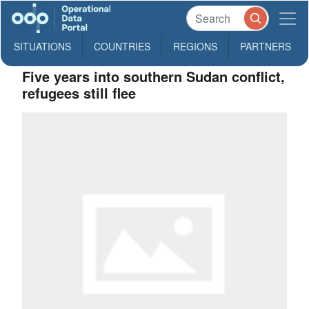
SITUATIONS
COUNTRIES
REGIONS
PARTNERS
Five years into southern Sudan conflict,
refugees still flee