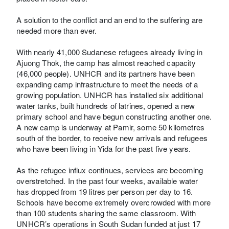
A solution to the conflict and an end to the suffering are
needed more than ever.
With nearly 41,000 Sudanese refugees already living in
Ajuong Thok, the camp has almost reached capacity
(46,000 people). UNHCR and its partners have been
expanding camp infrastructure to meet the needs of a
growing population. UNHCR has installed six additional
water tanks, built hundreds of latrines, opened a new
primary school and have begun constructing another one.
A new camp is underway at Pamir, some 50 kilometres
south of the border, to receive new arrivals and refugees
who have been living in Yida for the past five years.
As the refugee influx continues, services are becoming
overstretched. In the past four weeks, available water
has dropped from 19 litres per person per day to 16.
Schools have become extremely overcrowded with more
than 100 students sharing the same classroom. With
UNHCR’s operations in South Sudan funded at just 17