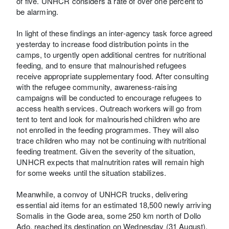
of five. UNHCR considers a rate of over one percent to
be alarming.
In light of these findings an inter-agency task force agreed
yesterday to increase food distribution points in the
camps, to urgently open additional centres for nutritional
feeding, and to ensure that malnourished refugees
receive appropriate supplementary food. After consulting
with the refugee community, awareness-raising
campaigns will be conducted to encourage refugees to
access health services. Outreach workers will go from
tent to tent and look for malnourished children who are
not enrolled in the feeding programmes. They will also
trace children who may not be continuing with nutritional
feeding treatment. Given the severity of the situation,
UNHCR expects that malnutrition rates will remain high
for some weeks until the situation stabilizes.
Meanwhile, a convoy of UNHCR trucks, delivering
essential aid items for an estimated 18,500 newly arriving
Somalis in the Gode area, some 250 km north of Dollo
Ado, reached its destination on Wednesday (31 August).