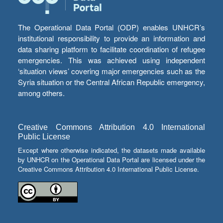
The Operational Data Portal (ODP) enables UNHCR’s
institutional responsibility to provide an information and
data sharing platform to facilitate coordination of refugee
emergencies. This was achieved using independent
‘situation views’ covering major emergencies such as the
Syria situation or the Central African Republic emergency,
among others.
Creative Commons Attribution 4.0 International
Public License
Except where otherwise indicated, the datasets made available
by UNHCR on the Operational Data Portal are licensed under the
Creative Commons Attribution 4.0 International Public License.