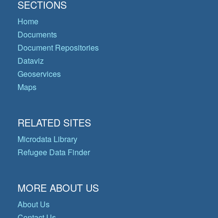
SECTIONS
Home
Documents
Document Repositories
Dataviz
Geoservices
Maps
RELATED SITES
Microdata Library
Refugee Data Finder
MORE ABOUT US
About Us
Contact Us