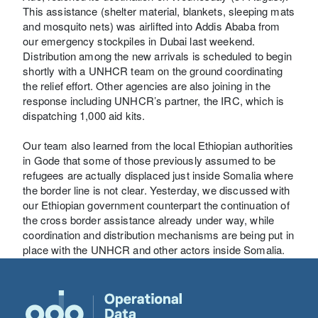
This assistance (shelter material, blankets, sleeping mats
and mosquito nets) was airlifted into Addis Ababa from
our emergency stockpiles in Dubai last weekend.
Distribution among the new arrivals is scheduled to begin
shortly with a UNHCR team on the ground coordinating
the relief effort. Other agencies are also joining in the
response including UNHCR’s partner, the IRC, which is
dispatching 1,000 aid kits.
Our team also learned from the local Ethiopian authorities
in Gode that some of those previously assumed to be
refugees are actually displaced just inside Somalia where
the border line is not clear. Yesterday, we discussed with
our Ethiopian government counterpart the continuation of
the cross border assistance already under way, while
coordination and distribution mechanisms are being put in
place with the UNHCR and other actors inside Somalia.