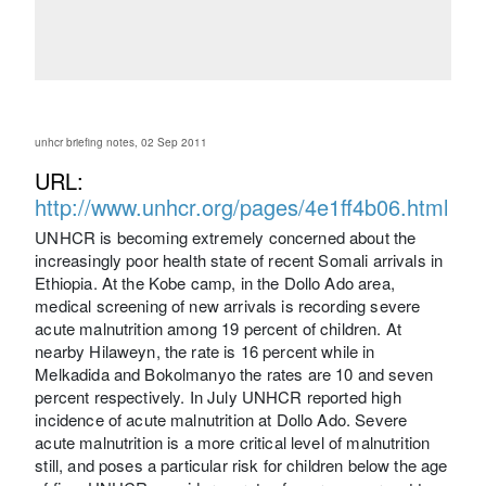
unhcr briefing notes, 02 Sep 2011
URL:
http://www.unhcr.org/pages/4e1ff4b06.html
UNHCR is becoming extremely concerned about the
increasingly poor health state of recent Somali arrivals in
Ethiopia. At the Kobe camp, in the Dollo Ado area,
medical screening of new arrivals is recording severe
acute malnutrition among 19 percent of children. At
nearby Hilaweyn, the rate is 16 percent while in
Melkadida and Bokolmanyo the rates are 10 and seven
percent respectively. In July UNHCR reported high
incidence of acute malnutrition at Dollo Ado. Severe
acute malnutrition is a more critical level of malnutrition
still, and poses a particular risk for children below the age