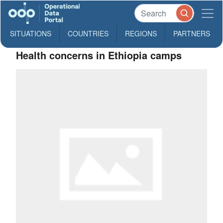
SITUATIONS
COUNTRIES
REGIONS
PARTNERS
Health concerns in Ethiopia camps