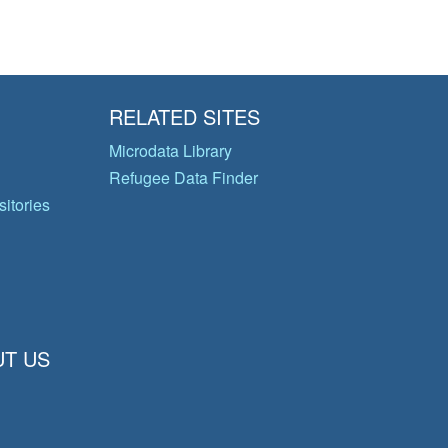
RELATED SITES
Microdata Library
Refugee Data Finder
itories
T US