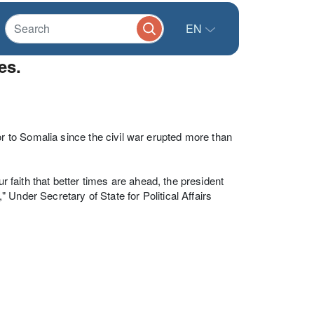
EN
es.
to Somalia since the civil war erupted more than
ur faith that better times are ahead, the president
Under Secretary of State for Political Affairs