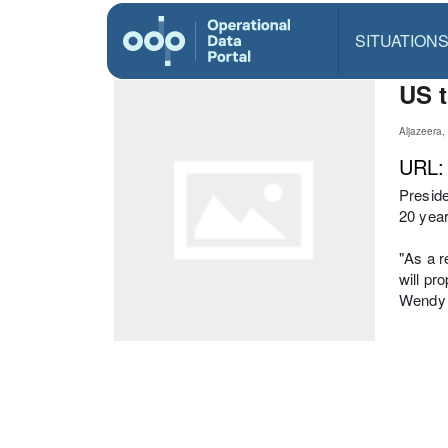
SITUATION
US t
Aljazeera
URL
Preside
20 year
"As a r
will pr
Wendy 