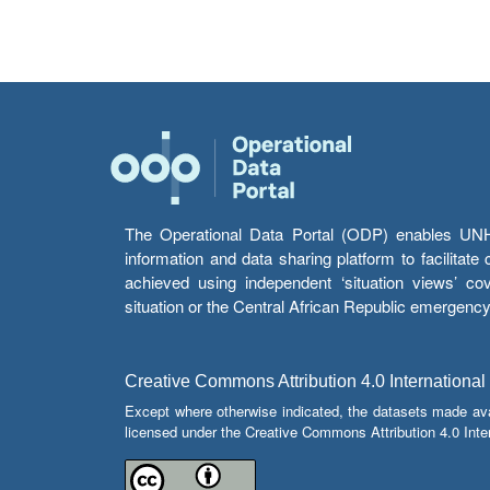
The Operational Data Portal (ODP) enables UNHCR
information and data sharing platform to facilitat
achieved using independent ‘situation views’ c
situation or the Central African Republic emergenc
Creative Commons Attribution 4.0 International
Except where otherwise indicated, the datasets made av
licensed under the Creative Commons Attribution 4.0 Inter