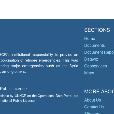
SECTIONS
Home
Documents
Document Repos
’s institutional responsibility to provide an
Dataviz
e coordination of refugee emergencies. This was
overing major emergencies such as the Syria
Geoservices
y, among others.
Maps
 Public License
MORE ABOU
ailable by UNHCR on the Operational Data Portal are
About Us
national Public License.
Contact Us
Sitemap