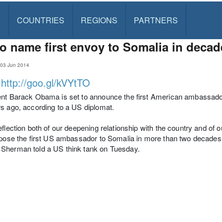
S
COUNTRIES
REGIONS
PARTNERS
o name first envoy to Somalia in decad
, 03 Jun 2014
:
http://goo.gl/kVYtTO
nt Barack Obama is set to announce the first American ambassador 
s ago, according to a US diplomat.
eflection both of our deepening relationship with the country and of o
opose the first US ambassador to Somalia in more than two decades," 
Sherman told a US think tank on Tuesday.