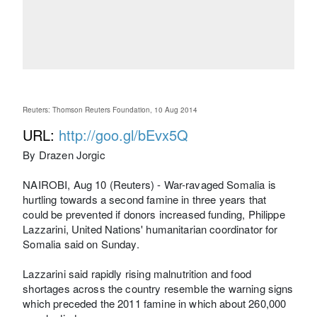
Reuters: Thomson Reuters Foundation, 10 Aug 2014
URL:
http://goo.gl/bEvx5Q
By Drazen Jorgic
NAIROBI, Aug 10 (Reuters) - War-ravaged Somalia is
hurtling towards a second famine in three years that
could be prevented if donors increased funding, Philippe
Lazzarini, United Nations' humanitarian coordinator for
Somalia said on Sunday.
Lazzarini said rapidly rising malnutrition and food
shortages across the country resemble the warning signs
which preceded the 2011 famine in which about 260,000