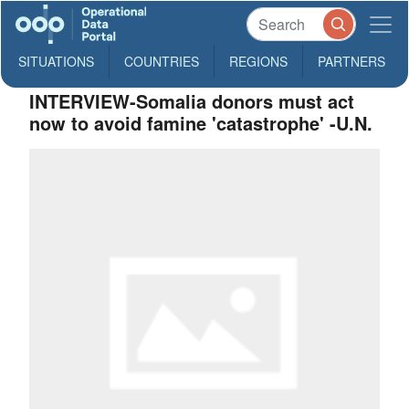
SITUATIONS
COUNTRIES
REGIONS
PARTNERS
INTERVIEW-Somalia donors must act
now to avoid famine 'catastrophe' -U.N.