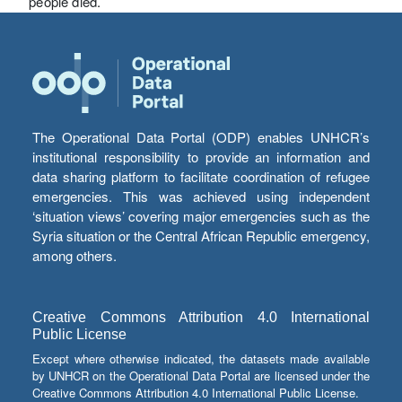
people died.
The Operational Data Portal (ODP) enables UNHCR’s
institutional responsibility to provide an information and
data sharing platform to facilitate coordination of refugee
emergencies. This was achieved using independent
‘situation views’ covering major emergencies such as the
Syria situation or the Central African Republic emergency,
among others.
Creative Commons Attribution 4.0 International
Public License
Except where otherwise indicated, the datasets made available
by UNHCR on the Operational Data Portal are licensed under the
Creative Commons Attribution 4.0 International Public License.