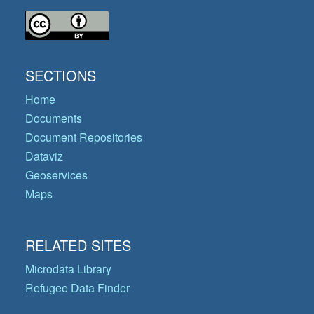
SECTIONS
Home
Documents
Document Repositories
Dataviz
Geoservices
Maps
RELATED SITES
Microdata Library
Refugee Data Finder