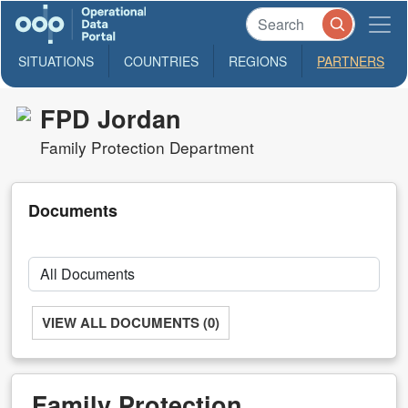
SITUATIONS
COUNTRIES
REGIONS
PARTNERS
FPD Jordan
Family Protection Department
Documents
VIEW ALL DOCUMENTS (0)
Family Protection