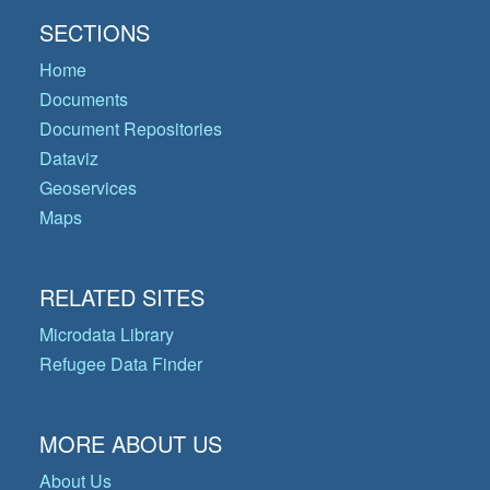
SECTIONS
Home
Documents
Document Repositories
Dataviz
Geoservices
Maps
RELATED SITES
Microdata Library
Refugee Data Finder
MORE ABOUT US
About Us