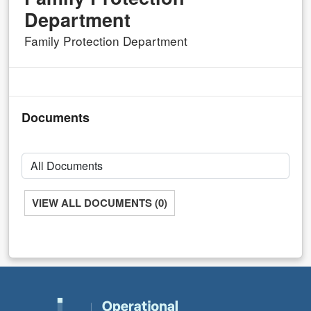
Department
Family Protection Department
Documents
VIEW ALL DOCUMENTS (0)