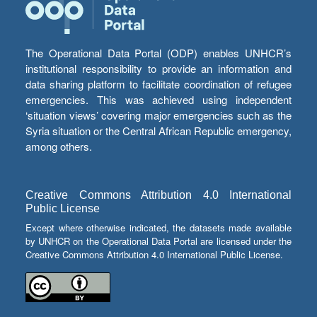
The Operational Data Portal (ODP) enables UNHCR’s
institutional responsibility to provide an information and
data sharing platform to facilitate coordination of refugee
emergencies. This was achieved using independent
‘situation views’ covering major emergencies such as the
Syria situation or the Central African Republic emergency,
among others.
Creative Commons Attribution 4.0 International
Public License
Except where otherwise indicated, the datasets made available
by UNHCR on the Operational Data Portal are licensed under the
Creative Commons Attribution 4.0 International Public License.