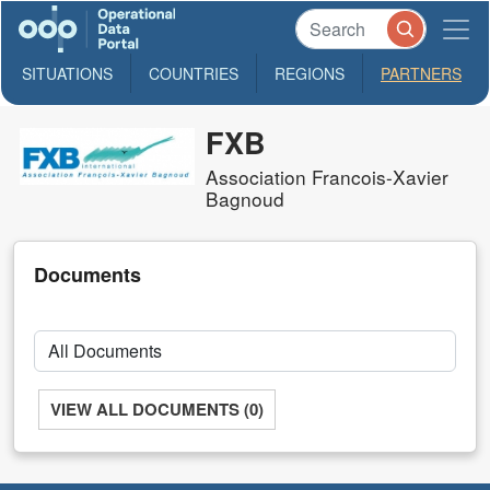
SITUATIONS
COUNTRIES
REGIONS
PARTNERS
FXB
Association Francois-Xavier
Bagnoud
Documents
VIEW ALL DOCUMENTS (0)