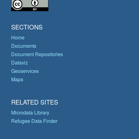
SECTIONS
Home
Documents
Document Repositories
Dataviz
Geoservices
Maps
RELATED SITES
Microdata Library
Refugee Data Finder