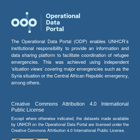
The Operational Data Portal (ODP) enables UNHCR’s
institutional responsibility to provide an information and
data sharing platform to facilitate coordination of refugee
emergencies. This was achieved using independent
‘situation views’ covering major emergencies such as the
Syria situation or the Central African Republic emergency,
among others.
Creative Commons Attribution 4.0 International
Public License
Except where otherwise indicated, the datasets made available
by UNHCR on the Operational Data Portal are licensed under the
Creative Commons Attribution 4.0 International Public License.