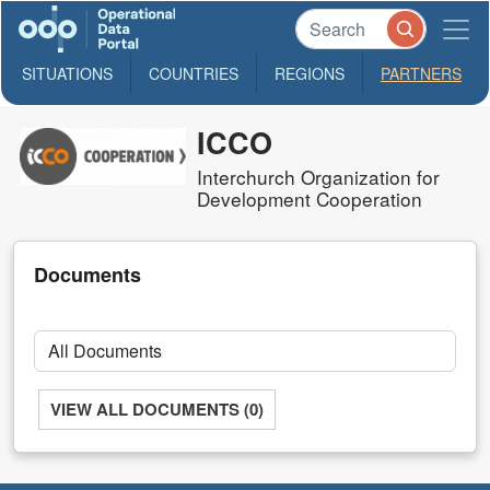
SITUATIONS
COUNTRIES
REGIONS
PARTNERS
ICCO
Interchurch Organization for
Development Cooperation
Documents
VIEW ALL DOCUMENTS (0)