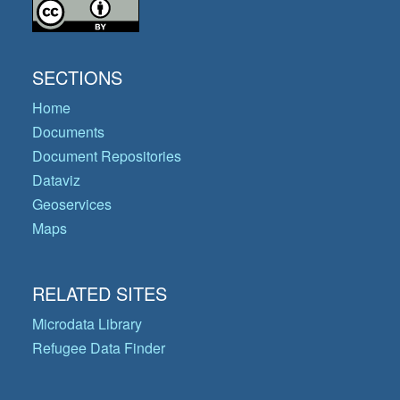
SECTIONS
Home
Documents
Document Repositories
Dataviz
Geoservices
Maps
RELATED SITES
Microdata Library
Refugee Data Finder