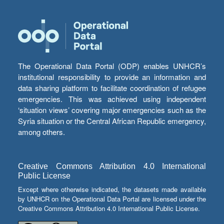
The Operational Data Portal (ODP) enables UNHCR’s
institutional responsibility to provide an information and
data sharing platform to facilitate coordination of refugee
emergencies. This was achieved using independent
‘situation views’ covering major emergencies such as the
Syria situation or the Central African Republic emergency,
among others.
Creative Commons Attribution 4.0 International
Public License
Except where otherwise indicated, the datasets made available
by UNHCR on the Operational Data Portal are licensed under the
Creative Commons Attribution 4.0 International Public License.