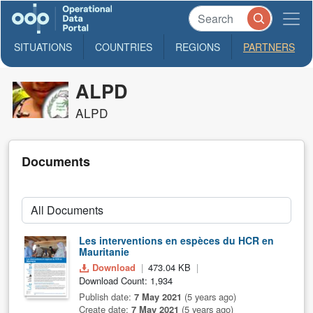
SITUATIONS
COUNTRIES
REGIONS
PARTNERS
ALPD
ALPD
Documents
Les interventions en espèces du HCR en
Mauritanie
Download
473.04 KB
Download Count: 1,934
Publish date:
7 May 2021
(5 years ago)
Create date:
7 May 2021
(5 years ago)