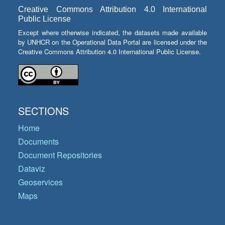
Creative Commons Attribution 4.0 International
Public License
Except where otherwise indicated, the datasets made available
by UNHCR on the Operational Data Portal are licensed under the
Creative Commons Attribution 4.0 International Public License.
SECTIONS
Home
Documents
Document Repositories
Dataviz
Geoservices
Maps