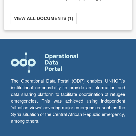
VIEW ALL DOCUMENTS (1)
The Operational Data Portal (ODP) enables UNHCR’s
institutional responsibility to provide an information and
data sharing platform to facilitate coordination of refugee
emergencies. This was achieved using independent
‘situation views’ covering major emergencies such as the
Syria situation or the Central African Republic emergency,
among others.