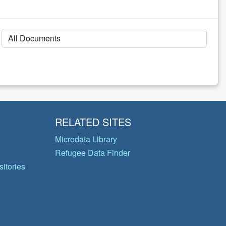
RELATED SITES
Microdata Library
Refugee Data Finder
itories