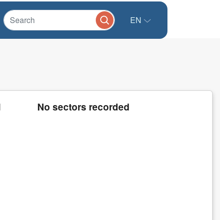
EN
d
No sectors recorded