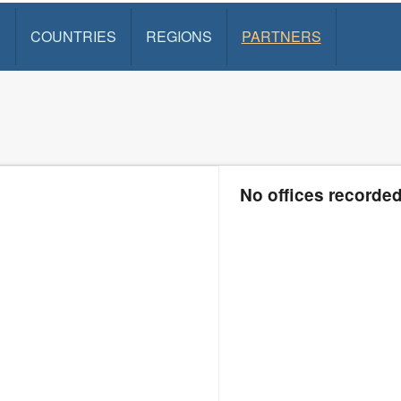
S
COUNTRIES
REGIONS
PARTNERS
No offices recorde