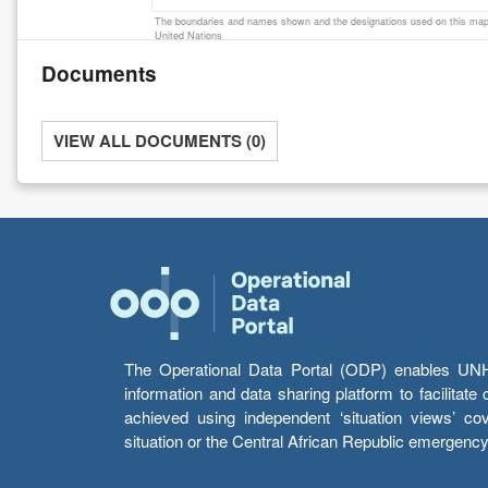
The boundaries and names shown and the designations used on this map 
United Nations
Documents
VIEW ALL DOCUMENTS (0)
The Operational Data Portal (ODP) enables UNHCR
information and data sharing platform to facilitat
achieved using independent ‘situation views’ c
situation or the Central African Republic emergenc