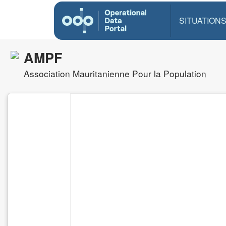
SITUATION
AMPF
Association Mauritanienne Pour la Population