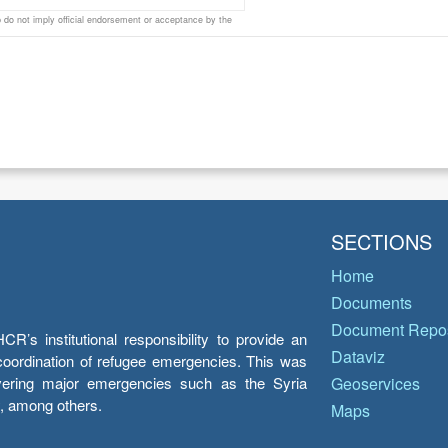
do not imply official endorsement or acceptance by the
SECTIONS
Home
Documents
Document Repos
’s institutional responsibility to provide an
Dataviz
e coordination of refugee emergencies. This was
overing major emergencies such as the Syria
Geoservices
y, among others.
Maps