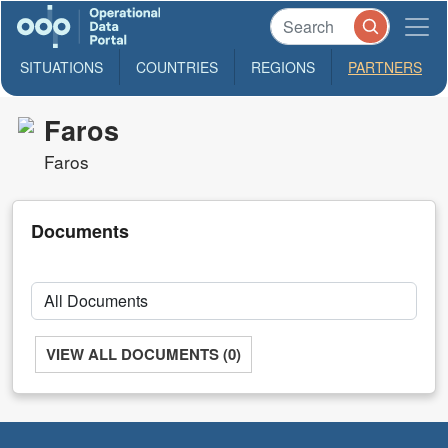
SITUATIONS
COUNTRIES
REGIONS
PARTNERS
Faros
Faros
Documents
VIEW ALL DOCUMENTS (0)