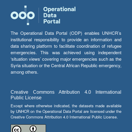
The Operational Data Portal (ODP) enables UNHCR’s
institutional responsibility to provide an information and
data sharing platform to facilitate coordination of refugee
emergencies. This was achieved using independent
‘situation views’ covering major emergencies such as the
Syria situation or the Central African Republic emergency,
among others.
Creative Commons Attribution 4.0 International
Public License
Except where otherwise indicated, the datasets made available
by UNHCR on the Operational Data Portal are licensed under the
Creative Commons Attribution 4.0 International Public License.