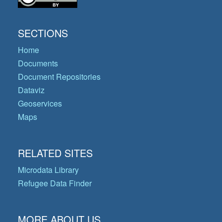
SECTIONS
Home
Documents
Document Repositories
Dataviz
Geoservices
Maps
RELATED SITES
Microdata Library
Refugee Data Finder
MORE ABOUT US