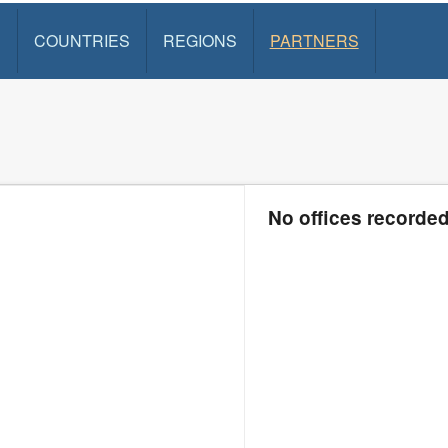
S
COUNTRIES
REGIONS
PARTNERS
No offices recorde