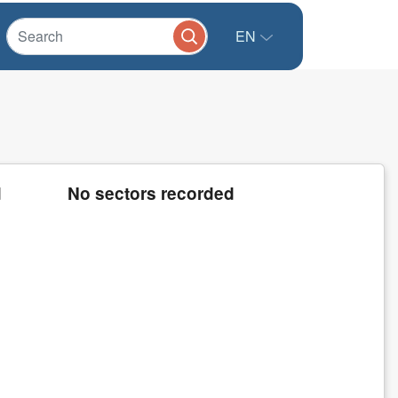
EN
d
No sectors recorded