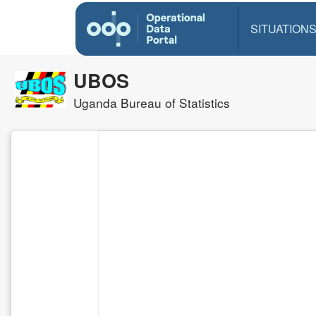
SITUATION
UBOS
Uganda Bureau of Statistics