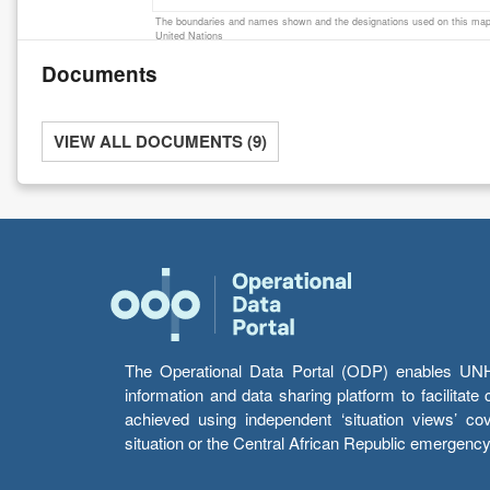
The boundaries and names shown and the designations used on this map 
United Nations
Documents
VIEW ALL DOCUMENTS (9)
The Operational Data Portal (ODP) enables UNHCR
information and data sharing platform to facilitat
achieved using independent ‘situation views’ c
situation or the Central African Republic emergenc