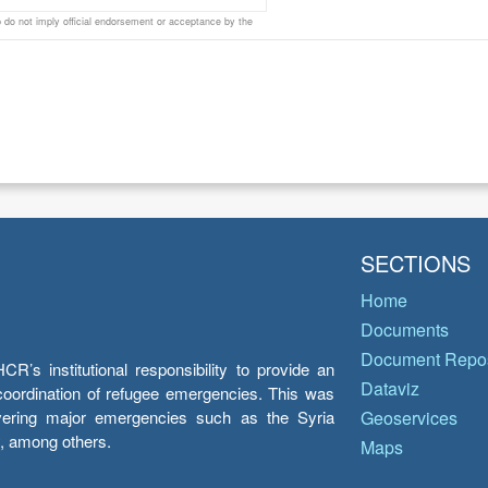
do not imply official endorsement or acceptance by the
SECTIONS
Home
Documents
Document Repos
’s institutional responsibility to provide an
Dataviz
e coordination of refugee emergencies. This was
overing major emergencies such as the Syria
Geoservices
y, among others.
Maps