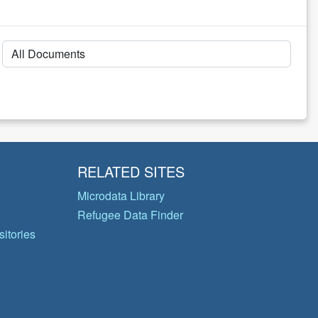
RELATED SITES
Microdata Library
Refugee Data Finder
itories