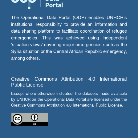
The Operational Data Portal (ODP) enables UNHCR’s
institutional responsibility to provide an information and
data sharing platform to facilitate coordination of refugee
emergencies. This was achieved using independent
‘situation views’ covering major emergencies such as the
Syria situation or the Central African Republic emergency,
among others.
Creative Commons Attribution 4.0 International
Public License
Except where otherwise indicated, the datasets made available
by UNHCR on the Operational Data Portal are licensed under the
Creative Commons Attribution 4.0 International Public License.