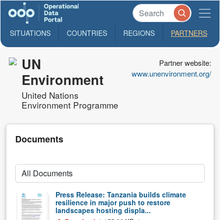
SITUATIONS
COUNTRIES
REGIONS
PARTNERS
UN
Partner website:
www.unenvironment.org/
Environment
United Nations
Environment Programme
Documents
Press Release: Tanzania builds climate
resilience in major push to restore
landscapes hosting displa...