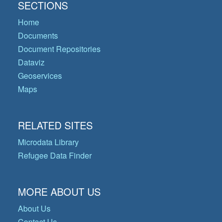
SECTIONS
Home
Documents
Document Repositories
Dataviz
Geoservices
Maps
RELATED SITES
Microdata Library
Refugee Data Finder
MORE ABOUT US
About Us
Contact Us