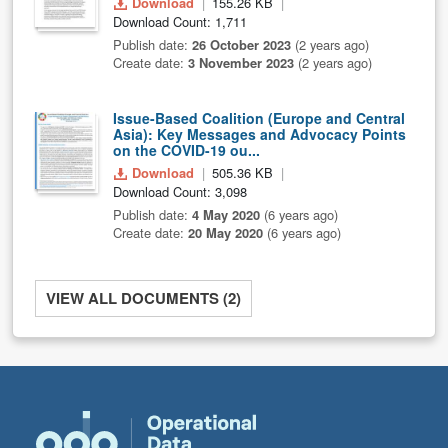
Download
155.26 KB
Download Count: 1,711
Publish date:
26 October 2023
(2 years ago)
Create date:
3 November 2023
(2 years ago)
Issue-Based Coalition (Europe and Central
Asia): Key Messages and Advocacy Points
on the COVID-19 ou...
Download
505.36 KB
Download Count: 3,098
Publish date:
4 May 2020
(6 years ago)
Create date:
20 May 2020
(6 years ago)
VIEW ALL DOCUMENTS (2)