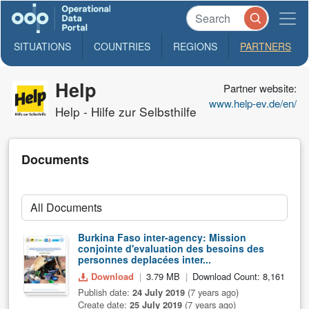
SITUATIONS
COUNTRIES
REGIONS
PARTNERS
Help
Partner website:
www.help-ev.de/en/
Help - Hilfe zur Selbsthilfe
Documents
Burkina Faso inter-agency: Mission
conjointe d'evaluation des besoins des
personnes deplacées inter...
Download
3.79 MB
Download Count: 8,161
Publish date:
24 July 2019
(7 years ago)
Create date:
25 July 2019
(7 years ago)