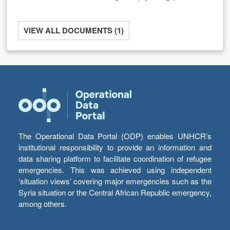
VIEW ALL DOCUMENTS (1)
The Operational Data Portal (ODP) enables UNHCR’s
institutional responsibility to provide an information and
data sharing platform to facilitate coordination of refugee
emergencies. This was achieved using independent
‘situation views’ covering major emergencies such as the
Syria situation or the Central African Republic emergency,
among others.