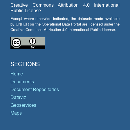
Creative Commons Attribution 4.0 International
Public License
Except where otherwise indicated, the datasets made available
by UNHCR on the Operational Data Portal are licensed under the
Creative Commons Attribution 4.0 International Public License.
SECTIONS
Home
Documents
Document Repositories
Dataviz
Geoservices
Maps