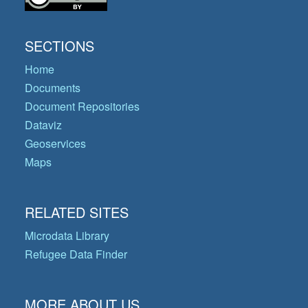
SECTIONS
Home
Documents
Document Repositories
Dataviz
Geoservices
Maps
RELATED SITES
Microdata Library
Refugee Data Finder
MORE ABOUT US