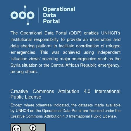
The Operational Data Portal (ODP) enables UNHCR’s
institutional responsibility to provide an information and
data sharing platform to facilitate coordination of refugee
emergencies. This was achieved using independent
‘situation views’ covering major emergencies such as the
Syria situation or the Central African Republic emergency,
among others.
Creative Commons Attribution 4.0 International
Public License
Except where otherwise indicated, the datasets made available
by UNHCR on the Operational Data Portal are licensed under the
Creative Commons Attribution 4.0 International Public License.