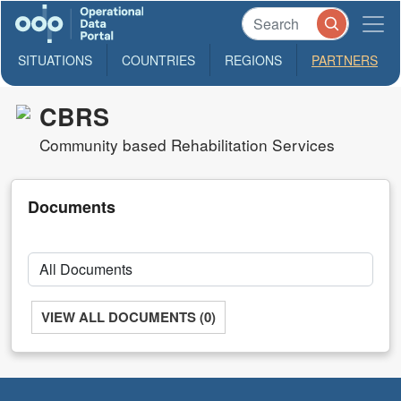
SITUATIONS
COUNTRIES
REGIONS
PARTNERS
CBRS
Community based Rehabilitation Services
Documents
VIEW ALL DOCUMENTS (0)