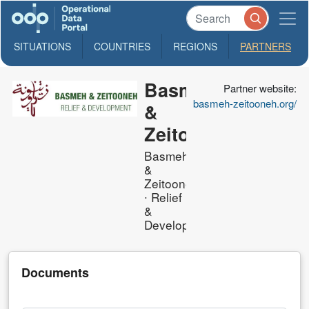
SITUATIONS
COUNTRIES
REGIONS
PARTNERS
Basmeh
Partner website:
basmeh-zeitooneh.org/
&
Zeitooneh
Basmeh
&
Zeitooneh
∙ Relief
&
Development
Documents