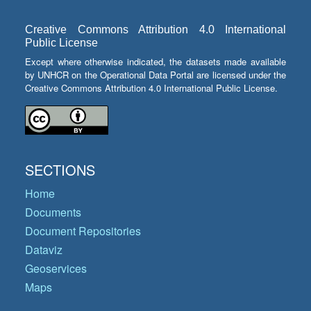
Creative Commons Attribution 4.0 International
Public License
Except where otherwise indicated, the datasets made available
by UNHCR on the Operational Data Portal are licensed under the
Creative Commons Attribution 4.0 International Public License.
SECTIONS
Home
Documents
Document Repositories
Dataviz
Geoservices
Maps