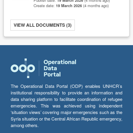
Publish date:
19 March 2026
(4 months ago)
Create date:
19 March 2026
(4 months ago)
VIEW ALL DOCUMENTS (3)
The Operational Data Portal (ODP) enables UNHCR’s
institutional responsibility to provide an information and
data sharing platform to facilitate coordination of refugee
emergencies. This was achieved using independent
‘situation views’ covering major emergencies such as the
Syria situation or the Central African Republic emergency,
among others.