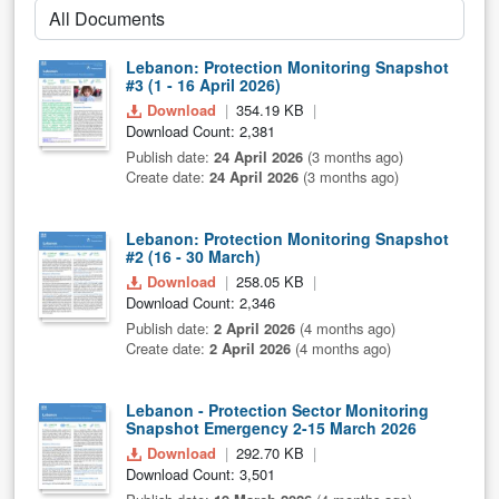
Lebanon: Protection Monitoring Snapshot
#3 (1 - 16 April 2026)
Download
354.19 KB
Download Count: 2,381
Publish date:
24 April 2026
(3 months ago)
Create date:
24 April 2026
(3 months ago)
Lebanon: Protection Monitoring Snapshot
#2 (16 - 30 March)
Download
258.05 KB
Download Count: 2,346
Publish date:
2 April 2026
(4 months ago)
Create date:
2 April 2026
(4 months ago)
Lebanon - Protection Sector Monitoring
Snapshot Emergency 2-15 March 2026
Download
292.70 KB
Download Count: 3,501