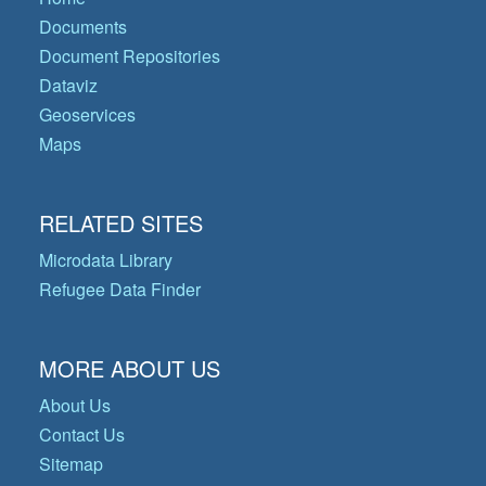
Documents
Document Repositories
Dataviz
Geoservices
Maps
RELATED SITES
Microdata Library
Refugee Data Finder
MORE ABOUT US
About Us
Contact Us
Sitemap