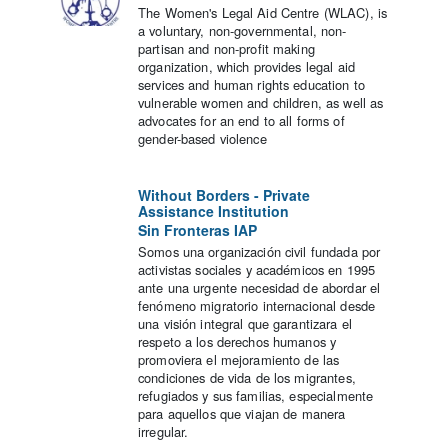
The Women's Legal Aid Centre (WLAC), is
a voluntary, non-governmental, non-
partisan and non-profit making
organization, which provides legal aid
services and human rights education to
vulnerable women and children, as well as
advocates for an end to all forms of
gender-based violence
Without Borders - Private
Assistance Institution
Sin Fronteras IAP
Somos una organización civil fundada por
activistas sociales y académicos en 1995
ante una urgente necesidad de abordar el
fenómeno migratorio internacional desde
una visión integral que garantizara el
respeto a los derechos humanos y
promoviera el mejoramiento de las
condiciones de vida de los migrantes,
refugiados y sus familias, especialmente
para aquellos que viajan de manera
irregular.