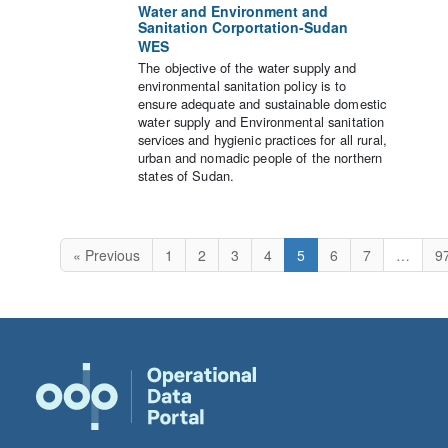
Water and Environment and
Sanitation Corportation-Sudan
WES
The objective of the water supply and
environmental sanitation policy is to
ensure adequate and sustainable domestic
water supply and Environmental sanitation
services and hygienic practices for all rural,
urban and nomadic people of the northern
states of Sudan.
« Previous
1
2
3
4
5
6
7
…
9