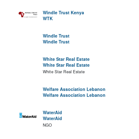
Windle Trust Kenya
WTK
Windle Trust
Windle Trust
White Star Real Estate
White Star Real Estate
White Star Real Estate
Welfare Association Lebanon
Welfare Association Lebanon
WaterAid
WaterAid
NGO