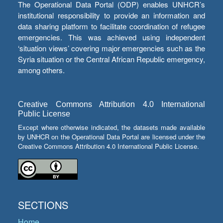
The Operational Data Portal (ODP) enables UNHCR’s
institutional responsibility to provide an information and
data sharing platform to facilitate coordination of refugee
emergencies. This was achieved using independent
‘situation views’ covering major emergencies such as the
Syria situation or the Central African Republic emergency,
among others.
Creative Commons Attribution 4.0 International
Public License
Except where otherwise indicated, the datasets made available
by UNHCR on the Operational Data Portal are licensed under the
Creative Commons Attribution 4.0 International Public License.
SECTIONS
Home