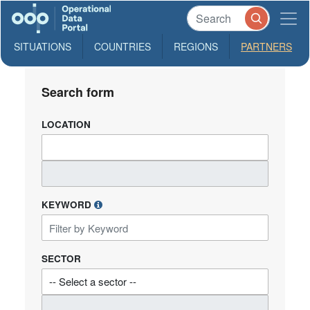
SITUATIONS
COUNTRIES
REGIONS
PARTNERS
Search form
LOCATION
KEYWORD
SECTOR