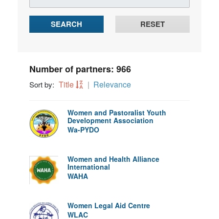
SEARCH
RESET
Number of partners: 966
Title
Relevance
Sort by:
Women and Pastoralist Youth
Development Association
Wa-PYDO
Women and Health Alliance
International
WAHA
Women Legal Aid Centre
WLAC