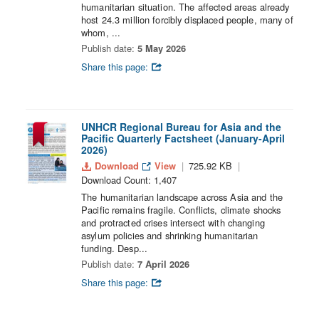
humanitarian situation. The affected areas already
host 24.3 million forcibly displaced people, many of
whom, ...
Publish date:
5 May 2026
Share this page:
UNHCR Regional Bureau for Asia and the
Pacific Quarterly Factsheet (January-April
2026)
Download
View
725.92 KB
Download Count: 1,407
The humanitarian landscape across Asia and the
Pacific remains fragile. Conflicts, climate shocks
and protracted crises intersect with changing
asylum policies and shrinking humanitarian
funding. Desp...
Publish date:
7 April 2026
Share this page: