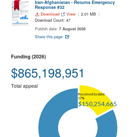
Iran-Afghanistan - Returns Emergency
Response #32
Download
View
2.01 MB
Download Count: 47
Publish date:
7 August 2026
Share this page:
Funding (2026)
$865,198,951
Total appeal
Received to date
17%
$150,254,665