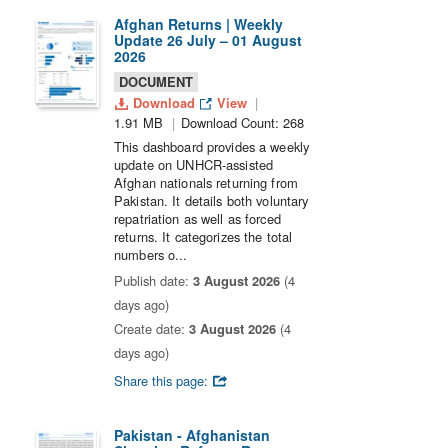
Afghan Returns | Weekly
Update 26 July – 01 August
2026
DOCUMENT
Download
View
1.91 MB
Download Count: 268
This dashboard provides a weekly
update on UNHCR-assisted
Afghan nationals returning from
Pakistan. It details both voluntary
repatriation as well as forced
returns. It categorizes the total
numbers o...
Publish date:
3 August 2026
(4
days ago)
Create date:
3 August 2026
(4
days ago)
Share this page:
Pakistan - Afghanistan