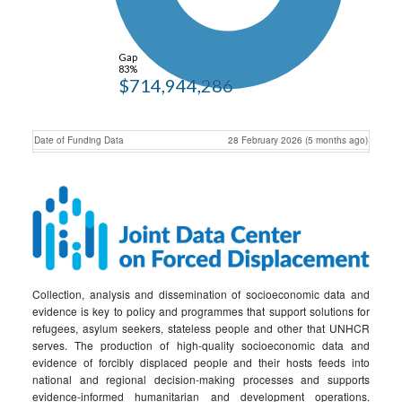
Gap
83%
$714,944,286
Date of Funding Data
28 February 2026 (5 months ago)
Collection, analysis and dissemination of socioeconomic data and
evidence is key to policy and programmes that support solutions for
refugees, asylum seekers, stateless people and other that UNHCR
serves. The production of high-quality socioeconomic data and
evidence of forcibly displaced people and their hosts feeds into
national and regional decision-making processes and supports
evidence-informed humanitarian and development operations.