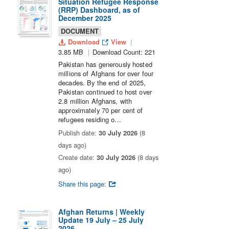
Situation Refugee Response
(RRP) Dashboard, as of
December 2025
DOCUMENT
Download
View
3.85 MB
Download Count: 221
Pakistan has generously hosted
millions of Afghans for over four
decades. By the end of 2025,
Pakistan continued to host over
2.8 million Afghans, with
approximately 70 per cent of
refugees residing o...
Publish date:
30 July 2026
(8
days ago)
Create date:
30 July 2026
(8 days
ago)
Share this page:
Afghan Returns | Weekly
Update 19 July – 25 July
2026