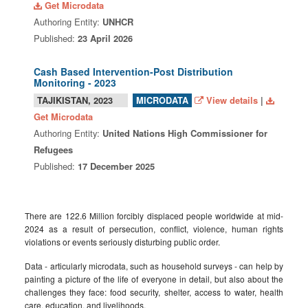
Get Microdata
Authoring Entity:
UNHCR
Published:
23 April 2026
Cash Based Intervention-Post Distribution
Monitoring - 2023
TAJIKISTAN, 2023
View details
|
MICRODATA
Get Microdata
Authoring Entity:
United Nations High Commissioner for
Refugees
Published:
17 December 2025
There are 122.6 Million forcibly displaced people worldwide at mid-
2024 as a result of persecution, conflict, violence, human rights
violations or events seriously disturbing public order.
Data - articularly microdata, such as household surveys - can help by
painting a picture of the life of everyone in detail, but also about the
challenges they face: food security, shelter, access to water, health
care, education, and livelihoods.