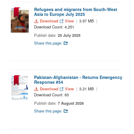
Refugees and migrants from South-West
Asia to Europe July 2025
Download
View
3.97 MB
Download Count: 4,251
Publish date:
25 July 2025
Share this page:
Pakistan-Afghanistan - Returns Emergency
Response #54
Download
View
3.21 MB
Download Count: 63
Publish date:
7 August 2026
Share this page: