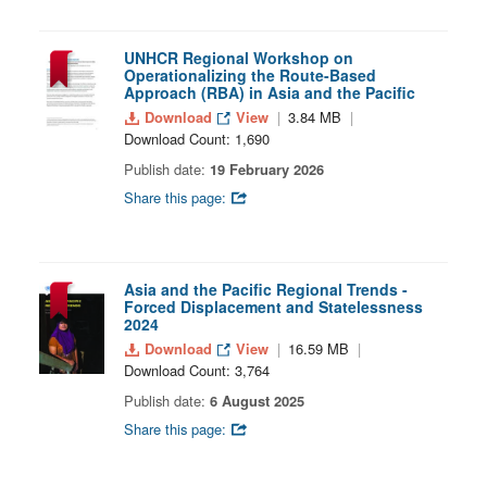
UNHCR Regional Workshop on
Operationalizing the Route-Based
Approach (RBA) in Asia and the Pacific
Download
View
3.84 MB
Download Count: 1,690
Publish date:
19 February 2026
Share this page:
Asia and the Pacific Regional Trends -
Forced Displacement and Statelessness
2024
Download
View
16.59 MB
Download Count: 3,764
Publish date:
6 August 2025
Share this page: