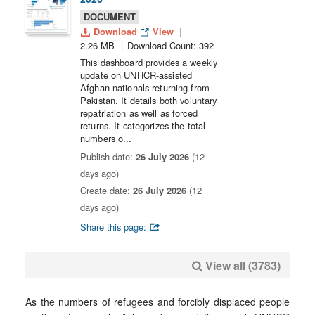
DOCUMENT
Download
View
2.26 MB
Download Count: 392
This dashboard provides a weekly
update on UNHCR-assisted
Afghan nationals returning from
Pakistan. It details both voluntary
repatriation as well as forced
returns. It categorizes the total
numbers o...
Publish date:
26 July 2026
(12
days ago)
Create date:
26 July 2026
(12
days ago)
Share this page:
View all (3783)
As the numbers of refugees and forcibly displaced people