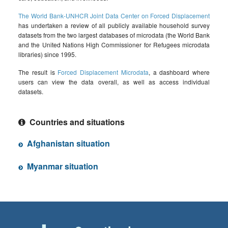
The World Bank-UNHCR Joint Data Center on Forced Displacement
has undertaken a review of all publicly available household survey
datasets from the two largest databases of microdata (the World Bank
and the United Nations High Commissioner for Refugees microdata
libraries) since 1995.
The result is
Forced Displacement Microdata
, a dashboard where
users can view the data overall, as well as access individual
datasets.
Countries and situations
Afghanistan situation
Myanmar situation