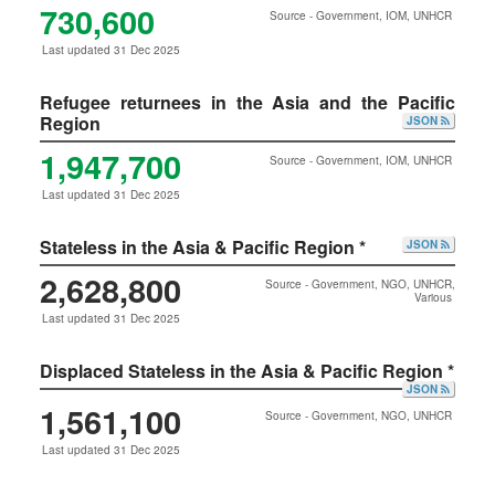
730,600
Source - Government, IOM, UNHCR
Last updated 31 Dec 2025
Refugee returnees in the Asia and the Pacific
Region
JSON
1,947,700
Source - Government, IOM, UNHCR
Last updated 31 Dec 2025
Stateless in the Asia & Pacific Region *
JSON
2,628,800
Source - Government, NGO, UNHCR,
Various
Last updated 31 Dec 2025
Displaced Stateless in the Asia & Pacific Region *
JSON
1,561,100
Source - Government, NGO, UNHCR
Last updated 31 Dec 2025