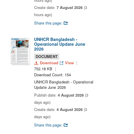
hours ago)
Create date:
7 August 2026
(3
hours ago)
Share this page:
UNHCR Bangladesh -
Operational Update June
2026
DOCUMENT
Download
View
752.18 KB
Download Count: 154
UNHCR Bangladesh - Operational
Update June 2026
Publish date:
4 August 2026
(3
days ago)
Create date:
4 August 2026
(3
days ago)
Share this page: