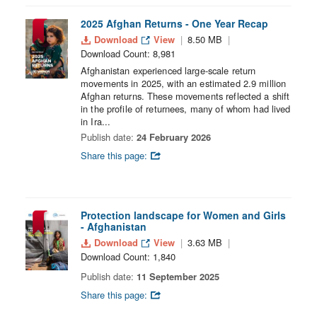
2025 Afghan Returns - One Year Recap
Download
View
8.50 MB
Download Count: 8,981
Afghanistan experienced large-scale return
movements in 2025, with an estimated 2.9 million
Afghan returns. These movements reflected a shift
in the profile of returnees, many of whom had lived
in Ira...
Publish date:
24 February 2026
Share this page:
Protection landscape for Women and Girls
- Afghanistan
Download
View
3.63 MB
Download Count: 1,840
Publish date:
11 September 2025
Share this page: