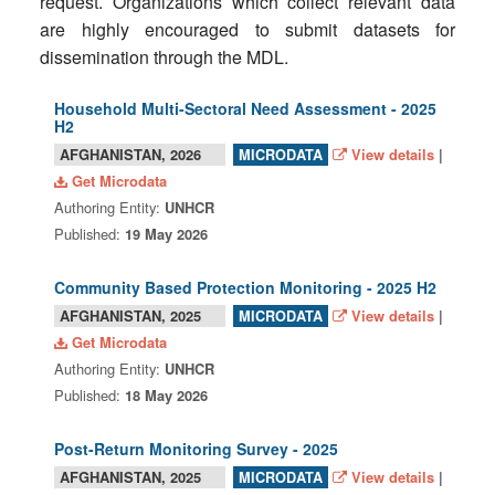
request. Organizations which collect relevant data
are highly encouraged to submit datasets for
dissemination through the MDL.
Household Multi-Sectoral Need Assessment - 2025
H2
AFGHANISTAN, 2026
View details
|
MICRODATA
Get Microdata
Authoring Entity:
UNHCR
Published:
19 May 2026
Community Based Protection Monitoring - 2025 H2
AFGHANISTAN, 2025
View details
|
MICRODATA
Get Microdata
Authoring Entity:
UNHCR
Published:
18 May 2026
Post-Return Monitoring Survey - 2025
AFGHANISTAN, 2025
View details
|
MICRODATA