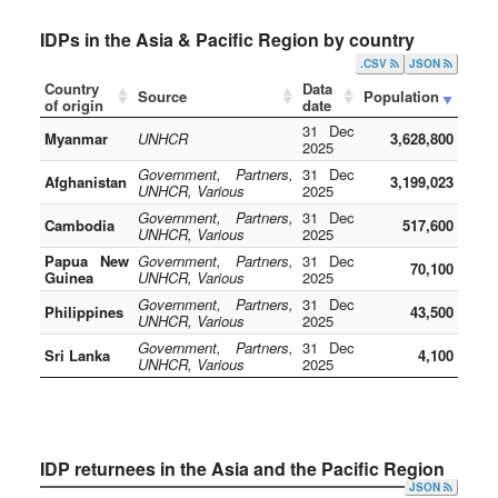
IDPs in the Asia & Pacific Region by country
.CSV
JSON
Country
Data
Source
Population
of origin
date
31 Dec
Myanmar
UNHCR
3,628,800
2025
Government, Partners,
31 Dec
Afghanistan
3,199,023
UNHCR, Various
2025
Government, Partners,
31 Dec
Cambodia
517,600
UNHCR, Various
2025
Papua New
Government, Partners,
31 Dec
70,100
Guinea
UNHCR, Various
2025
Government, Partners,
31 Dec
Philippines
43,500
UNHCR, Various
2025
Government, Partners,
31 Dec
Sri Lanka
4,100
UNHCR, Various
2025
IDP returnees in the Asia and the Pacific Region
JSON