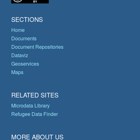
SECTIONS
Home
Documents
Document Repositories
Dataviz
Geoservices
Maps
RELATED SITES
Microdata Library
Refugee Data Finder
MORE ABOUT US