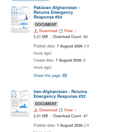
Pakistan-Afghanistan -
Returns Emergency
Response #54
DOCUMENT
Download
View
3.21 MB
Download Count: 63
Publish date:
7 August 2026
(13
hours ago)
Create date:
7 August 2026
(3
hours ago)
Share this page:
Iran-Afghanistan - Returns
Emergency Response #32
DOCUMENT
Download
View
2.01 MB
Download Count: 47
Publish date:
7 August 2026
(13