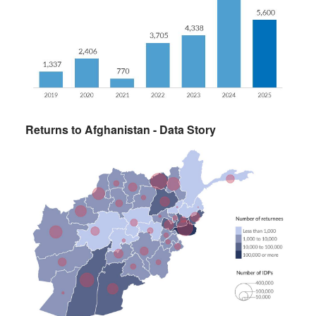
Returns to Afghanistan - Data Story