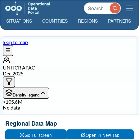
SITUATIONS
COUNTRIES
REGIONS
PARTNERS
Regional Data Map
Go Fullscreen
Open in New Tab