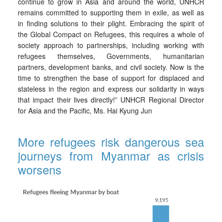
continue to grow in Asia and around the world, UNHCR
remains committed to supporting them in exile, as well as
in finding solutions to their plight. Embracing the spirit of
the Global Compact on Refugees, this requires a whole of
society approach to partnerships, including working with
refugees themselves, Governments, humanitarian
partners, development banks, and civil society. Now is the
time to strengthen the base of support for displaced and
stateless in the region and express our solidarity in ways
that impact their lives directly!” UNHCR Regional Director
for Asia and the Pacific, Ms. Hai Kyung Jun
More refugees risk dangerous sea
journeys from Myanmar as crisis
worsens