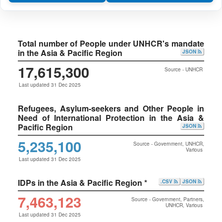
Total number of People under UNHCR's mandate
in the Asia & Pacific Region
JSON
17,615,300
Source - UNHCR
Last updated 31 Dec 2025
Refugees, Asylum-seekers and Other People in
Need of International Protection in the Asia &
Pacific Region
JSON
5,235,100
Source - Government, UNHCR,
Various
Last updated 31 Dec 2025
IDPs in the Asia & Pacific Region *
.CSV
JSON
7,463,123
Source - Government, Partners,
UNHCR, Various
Last updated 31 Dec 2025