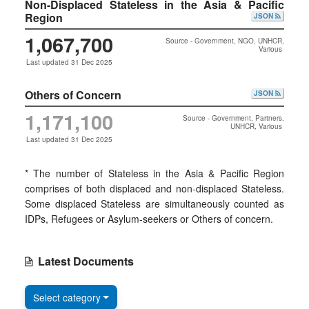
Non-Displaced Stateless in the Asia & Pacific
Region
JSON
1,067,700
Source - Government, NGO, UNHCR,
Various
Last updated 31 Dec 2025
Others of Concern
JSON
1,171,100
Source - Government, Partners,
UNHCR, Various
Last updated 31 Dec 2025
* The number of Stateless in the Asia & Pacific Region
comprises of both displaced and non-displaced Stateless.
Some displaced Stateless are simultaneously counted as
IDPs, Refugees or Asylum-seekers or Others of concern.
Latest Documents
Select category