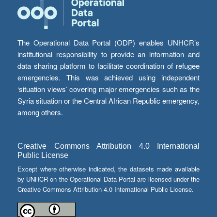
The Operational Data Portal (ODP) enables UNHCR’s
institutional responsibility to provide an information and
data sharing platform to facilitate coordination of refugee
emergencies. This was achieved using independent
‘situation views’ covering major emergencies such as the
Syria situation or the Central African Republic emergency,
among others.
Creative Commons Attribution 4.0 International
Public License
Except where otherwise indicated, the datasets made available
by UNHCR on the Operational Data Portal are licensed under the
Creative Commons Attribution 4.0 International Public License.