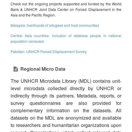
Check out the ongoing projects supported and funded by the World
Bank & UNHCR Joint Data Center on Forced Displacement in the
Asia and the Pacific Region.
Malaysia: livelihoods of refugees and host communities
Central Asia countries: inclusion of stateless people in national
population censuses
Pakistan: UNHCR Forced Displacement Survey
Regional Micro Data
The UNHCR Microdata Library (MDL) contains unit-
level microdata collected directly by UNHCR or
indirectly through its partners. Metadata, reports, or
survey questionnaires are also provided for
complementary information on the datasets. All
datasets on the MDL are anonymized and available
to researchers and humanitarian organizations upon