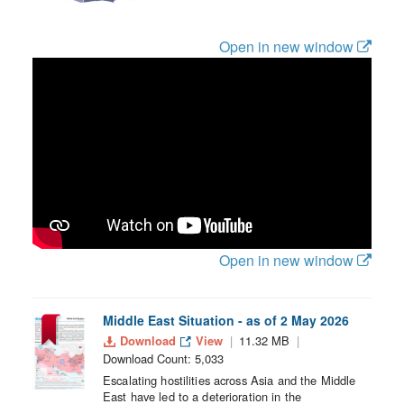
Open in new window
Open in new window
Middle East Situation - as of 2 May 2026
Download
View
11.32 MB
Download Count: 5,033
Escalating hostilities across Asia and the Middle
East have led to a deterioration in the