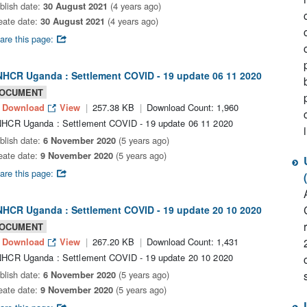
blish date:
30 August 2021
(4 years ago)
eate date:
30 August 2021
(4 years ago)
are this page:
HCR Uganda : Settlement COVID - 19 update 06 11 2020
OCUMENT
Download
View
257.38 KB
Download Count: 1,960
HCR Uganda : Settlement COVID - 19 update 06 11 2020
blish date:
6 November 2020
(5 years ago)
eate date:
9 November 2020
(5 years ago)
are this page:
HCR Uganda : Settlement COVID - 19 update 20 10 2020
OCUMENT
Download
View
267.20 KB
Download Count: 1,431
HCR Uganda : Settlement COVID - 19 update 20 10 2020
blish date:
6 November 2020
(5 years ago)
eate date:
9 November 2020
(5 years ago)