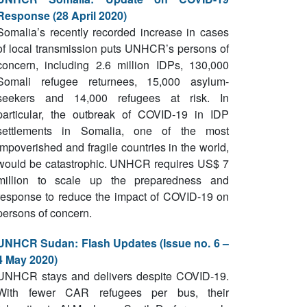
Response (28 April 2020)
Somalia’s recently recorded increase in cases
of local transmission puts UNHCR’s persons of
concern, including 2.6 million IDPs, 130,000
Somali refugee returnees, 15,000 asylum-
seekers and 14,000 refugees at risk. In
particular, the outbreak of COVID-19 in IDP
settlements in Somalia, one of the most
impoverished and fragile countries in the world,
would be catastrophic. UNHCR requires US$ 7
million to scale up the preparedness and
response to reduce the impact of COVID-19 on
persons of concern.
UNHCR Sudan: Flash Updates (Issue no. 6 –
4 May 2020)
UNHCR stays and delivers despite COVID-19.
With fewer CAR refugees per bus, their