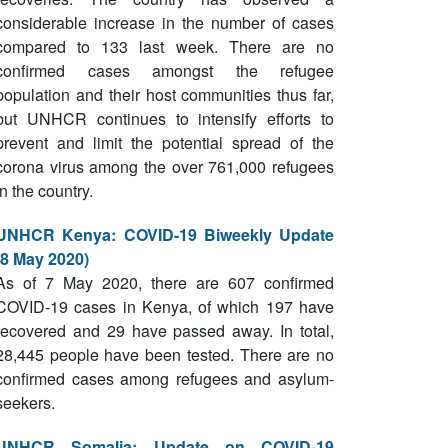
considerable increase in the number of cases
compared to 133 last week. There are no
confirmed cases amongst the refugee
population and their host communities thus far,
but UNHCR continues to intensify efforts to
prevent and limit the potential spread of the
corona virus among the over 761,000 refugees
in the country.
UNHCR Kenya: COVID-19 Biweekly Update
(8 May 2020)
As of 7 May 2020, there are 607 confirmed
COVID-19 cases in Kenya, of which 197 have
recovered and 29 have passed away. In total,
28,445 people have been tested. There are no
confirmed cases among refugees and asylum-
seekers.
UNHCR Somalia: Update on COVID-19