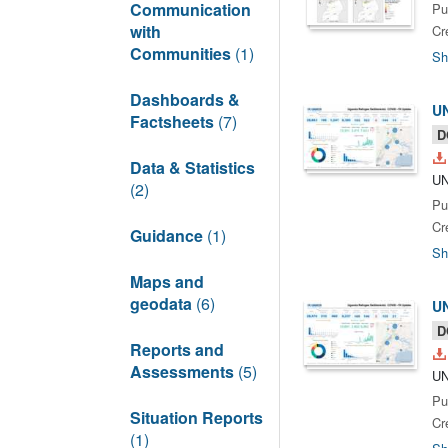
Communication
Pu
with
Cr
Communities
(1)
Sh
Dashboards &
UN
Factsheets
(7)
D
Data & Statistics
UN
(2)
Pu
Cr
Guidance
(1)
Sh
Maps and
geodata
(6)
UN
D
Reports and
Assessments
(5)
UN
Pu
Situation Reports
Cr
(1)