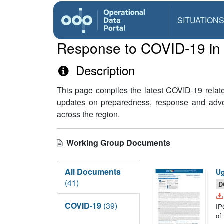
SITUATION
Response to COVID-19 in t
Description
This page compiles the latest COVID-19 relat
updates on preparedness, response and advoca
across the region.
Working Group Documents
All Documents
Ug
(41)
D
COVID-19
(39)
IP
of