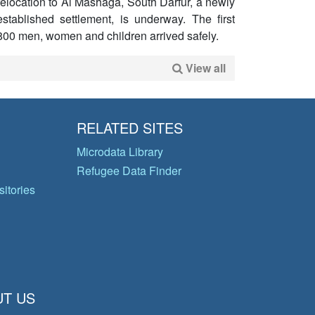
relocation to Al Mashaga, South Darfur, a newly
established settlement, is underway. The first
800 men, women and children arrived safely.
View all
RELATED SITES
Microdata Library
Refugee Data Finder
itories
T US