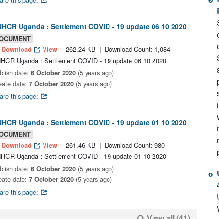
are this page:
HCR Uganda : Settlement COVID - 19 update 06 10 2020
OCUMENT
Download
View
262.24 KB
Download Count: 1,084
HCR Uganda : Settlement COVID - 19 update 06 10 2020
blish date:
6 October 2020
(5 years ago)
eate date:
7 October 2020
(5 years ago)
are this page:
HCR Uganda : Settlement COVID - 19 update 01 10 2020
OCUMENT
Download
View
261.46 KB
Download Count: 980
HCR Uganda : Settlement COVID - 19 update 01 10 2020
blish date:
6 October 2020
(5 years ago)
eate date:
7 October 2020
(5 years ago)
are this page:
View all (41)