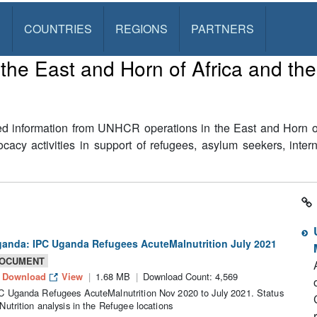
S
COUNTRIES
REGIONS
PARTNERS
he East and Horn of Africa and th
ed information from UNHCR operations in the East and Horn of 
cy activities in support of refugees, asylum seekers, inter
anda: IPC Uganda Refugees AcuteMalnutrition July 2021
OCUMENT
Download
View
1.68 MB
Download Count: 4,569
C Uganda Refugees AcuteMalnutrition Nov 2020 to July 2021. Status
 Nutrition analysis in the Refugee locations