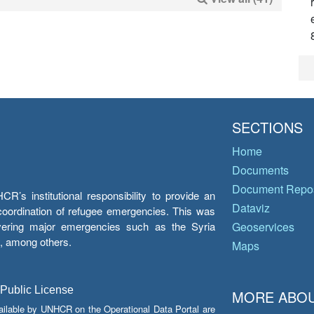
SECTIONS
Home
Documents
Document Repos
’s institutional responsibility to provide an
Dataviz
e coordination of refugee emergencies. This was
overing major emergencies such as the Syria
Geoservices
y, among others.
Maps
 Public License
MORE ABOU
ailable by UNHCR on the Operational Data Portal are