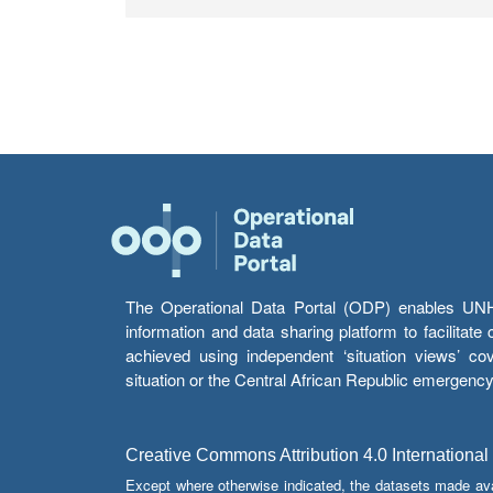
The Operational Data Portal (ODP) enables UNHCR
information and data sharing platform to facilitat
achieved using independent ‘situation views’ c
situation or the Central African Republic emergenc
Creative Commons Attribution 4.0 International
Except where otherwise indicated, the datasets made av