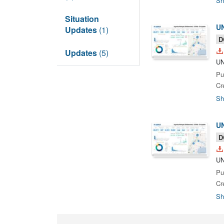
Sh
Situation
UN
Updates
(1)
D
Updates
(5)
UN
Pu
Cr
Sh
UN
D
UN
Pu
Cr
Sh