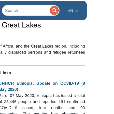
EN
e Great Lakes
Africa, and the Great Lakes region, including
nally displaced persons and refugee returnees
Links
UNHCR Ethiopia: Update on COVID-19 (8
May 2020)
As of 07 May 2020, Ethiopia has tested a total
of 28,445 people and reported 191 confirmed
COVID-19 cases, four deaths and 93
recoveries. The country has observed a