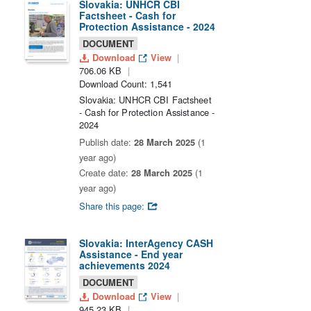
Slovakia: UNHCR CBI
Factsheet - Cash for
Protection Assistance - 2024
DOCUMENT
Download
View
706.06 KB
Download Count: 1,541
Slovakia: UNHCR CBI Factsheet
- Cash for Protection Assistance -
2024
Publish date:
28 March 2025
(1
year ago)
Create date:
28 March 2025
(1
year ago)
Share this page:
Slovakia: InterAgency CASH
Assistance - End year
achievements 2024
DOCUMENT
Download
View
945.23 KB