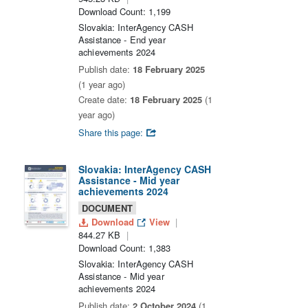
Download Count: 1,199
Slovakia: InterAgency CASH
Assistance - End year
achievements 2024
Publish date:
18 February 2025
(1 year ago)
Create date:
18 February 2025
(1
year ago)
Share this page:
Slovakia: InterAgency CASH
Assistance - Mid year
achievements 2024
DOCUMENT
Download
View
844.27 KB
Download Count: 1,383
Slovakia: InterAgency CASH
Assistance - Mid year
achievements 2024
Publish date:
2 October 2024
(1