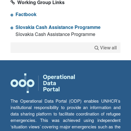
Working Group Links
Factbook
Slovakia Cash Assistance Programme
Slovakia Cash Assistance Programme
View all
The Operational Data Portal (ODP) enables UNHCR’s
institutional responsibility to provide an information and
data sharing platform to facilitate coordination of refugee
emergencies. This was achieved using independent
‘situation views’ covering major emergencies such as the