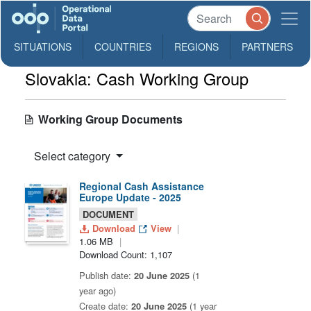
SITUATIONS
COUNTRIES
REGIONS
PARTNERS
Slovakia: Cash Working Group
Working Group Documents
Select category
Regional Cash Assistance
Europe Update - 2025
DOCUMENT
Download
View
1.06 MB
Download Count: 1,107
Publish date:
20 June 2025
(1
year ago)
Create date:
20 June 2025
(1 year