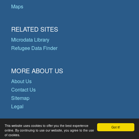
Maps
RELATED SITES
Microdata Library
Refugee Data Finder
MORE ABOUT US
About Us
Contact Us
Sitemap
Legal
This website uses cookies to offer you the best experience
Got it!
© Copyright 2026 Operational Data
online. By continuing to use our website, you agree to the use
of cookies.
Portal