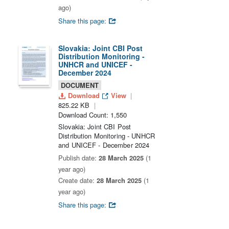
ago)
Share this page:
Slovakia: Joint CBI Post
Distribution Monitoring -
UNHCR and UNICEF -
December 2024
DOCUMENT
Download
View
825.22 KB
Download Count: 1,550
Slovakia: Joint CBI Post
Distribution Monitoring - UNHCR
and UNICEF - December 2024
Publish date:
28 March 2025
(1
year ago)
Create date:
28 March 2025
(1
year ago)
Share this page: