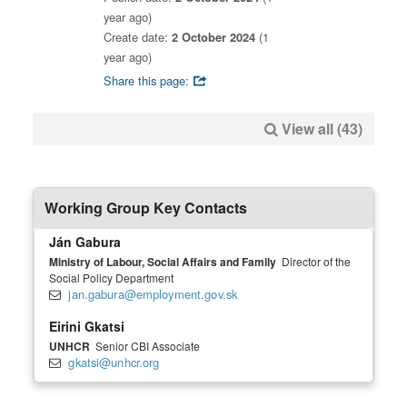
year ago)
Create date:
2 October 2024
(1
year ago)
Share this page:
View all (43)
Working Group Key Contacts
Ján Gabura
Ministry of Labour, Social Affairs and Family
Director of the
Social Policy Department
jan.gabura@employment.gov.sk
Eirini Gkatsi
UNHCR
Senior CBI Associate
gkatsi@unhcr.org