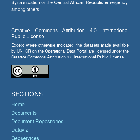
Syria situation or the Central African Republic emergency,
among others.
Creative Commons Attribution 4.0 International
Public License
Except where otherwise indicated, the datasets made available
by UNHCR on the Operational Data Portal are licensed under the
Creative Commons Attribution 4.0 International Public License.
SECTIONS
Home
Documents
Document Repositories
Dataviz
Geoservices