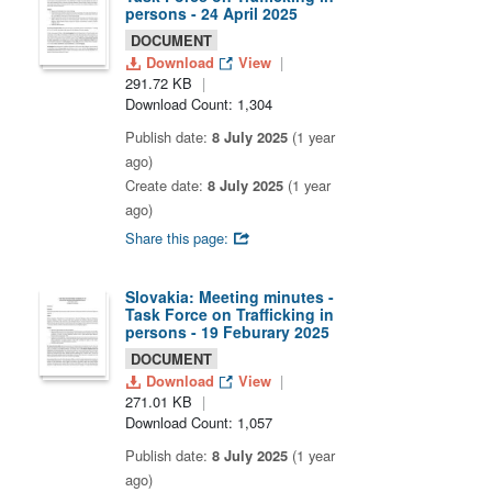
persons - 24 April 2025
DOCUMENT
Download
View
291.72 KB
Download Count: 1,304
Publish date:
8 July 2025
(1 year
ago)
Create date:
8 July 2025
(1 year
ago)
Share this page:
Slovakia: Meeting minutes -
Task Force on Trafficking in
persons - 19 Feburary 2025
DOCUMENT
Download
View
271.01 KB
Download Count: 1,057
Publish date:
8 July 2025
(1 year
ago)