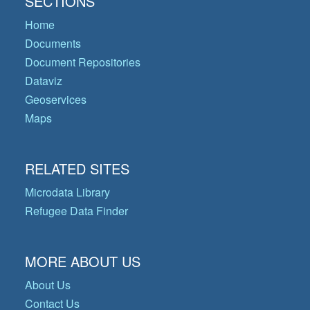
SECTIONS
Home
Documents
Document Repositories
Dataviz
Geoservices
Maps
RELATED SITES
Microdata Library
Refugee Data Finder
MORE ABOUT US
About Us
Contact Us