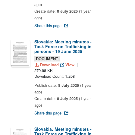
ago)
Create date:
8 July 2025
(1 year
ago)
Share this page:
Slovakia: Meeting minutes -
Task Force on Trafficking in
persons - 19 June 2025
DOCUMENT
Download
View
279.98 KB
Download Count: 1,208
Publish date:
8 July 2025
(1 year
ago)
Create date:
8 July 2025
(1 year
ago)
Share this page:
Slovakia: Meeting minutes -
Task Force on Trafficking in