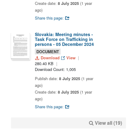
Create date:
8 July 2025
(1 year
ago)
Share this page:
Slovakia: Meeting minutes -
Task Force on Trafficking in
persons - 05 December 2024
DOCUMENT
Download
View
280.40 KB
Download Count: 1,005
Publish date:
8 July 2025
(1 year
ago)
Create date:
8 July 2025
(1 year
ago)
Share this page:
View all (19)