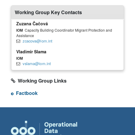
Working Group Key Contacts
Zuzana Čačová
IOM
Capacity Building Coordinator Migrant Protection and
Assistance
zcacova@iom.int
Vladimir Slama
IOM
vslama@iom.int
Working Group Links
Factbook