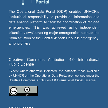
The Operational Data Portal (ODP) enables UNHCR’s
institutional responsibility to provide an information and
data sharing platform to facilitate coordination of refugee
emergencies. This was achieved using independent
‘situation views’ covering major emergencies such as the
Syria situation or the Central African Republic emergency,
among others.
Creative Commons Attribution 4.0 International
Public License
Except where otherwise indicated, the datasets made available
by UNHCR on the Operational Data Portal are licensed under the
Creative Commons Attribution 4.0 International Public License.