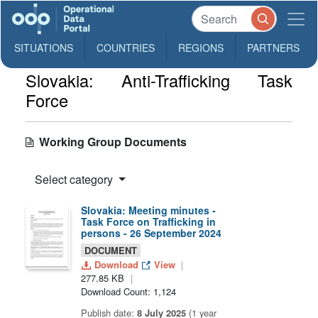
SITUATIONS
COUNTRIES
REGIONS
PARTNERS
Slovakia: Anti-Trafficking Task
Force
Working Group Documents
Select category
Slovakia: Meeting minutes -
Task Force on Trafficking in
persons - 26 September 2024
DOCUMENT
Download
View
277.85 KB
Download Count: 1,124
Publish date:
8 July 2025
(1 year