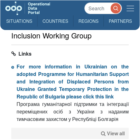
SITUATIONS
COUNTRIES
REGIONS
PARTNERS
Inclusion Working Group
Links
For more information in Ukrainian on the
adopted Programme for Humanitarian Support
and Integration of Displaced Persons from
Ukraine Granted Temporary Protection in the
Republic of Bulgaria please click this link
Програма гуманітарної підтримки та інтеграції
переміщених осіб з України з наданим
тимчасовим захистом у Республіці Болгарія
View all