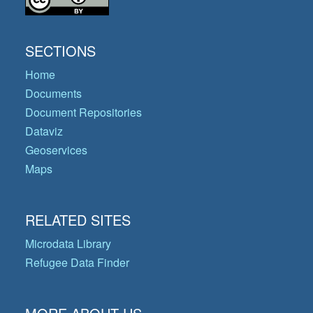
SECTIONS
Home
Documents
Document Repositories
Dataviz
Geoservices
Maps
RELATED SITES
Microdata Library
Refugee Data Finder