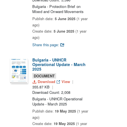
Bulgaria - Protection Brief on
Mixed and Onward Movements
Publish date:
5 June 2025
(1 year
ago)
Create date:
5 June 2025
(1 year
ago)
Share this page:
Bulgaria - UNHCR
Operational Update - March
2025
DOCUMENT
Download
View
355.87 KB
Download Count: 2,008
Bulgaria - UNHCR Operational
Update - March 2025
Publish date:
19 May 2025
(1 year
ago)
Create date:
19 May 2025
(1 year