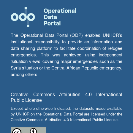
The Operational Data Portal (ODP) enables UNHCR’s
institutional responsibility to provide an information and
data sharing platform to facilitate coordination of refugee
emergencies. This was achieved using independent
‘situation views’ covering major emergencies such as the
Syria situation or the Central African Republic emergency,
among others.
Creative Commons Attribution 4.0 International
Public License
Except where otherwise indicated, the datasets made available
by UNHCR on the Operational Data Portal are licensed under the
Creative Commons Attribution 4.0 International Public License.