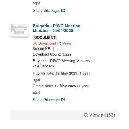
ago)
Share this page:
Bulgaria - PIWG Meeting
Minutes - 24/04/2025
DOCUMENT
Download
View
543.66 KB
Download Count: 1,229
Bulgaria - PIWG Meeting Minutes
- 24/04/2025
Publish date:
12 May 2025
(1 year
ago)
Create date:
12 May 2025
(1 year
ago)
Share this page:
View all (53)