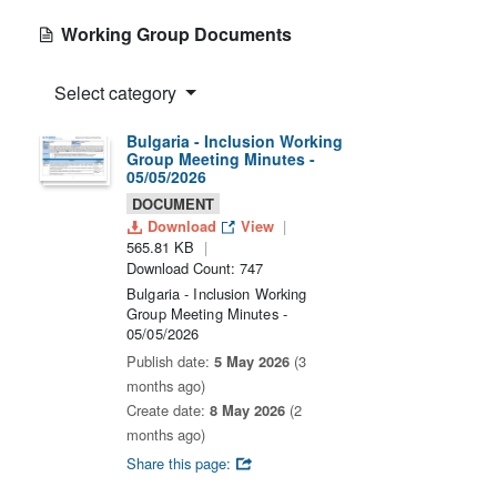
Working Group Documents
Select category
Bulgaria - Inclusion Working
Group Meeting Minutes -
05/05/2026
DOCUMENT
Download
View
565.81 KB
Download Count: 747
Bulgaria - Inclusion Working
Group Meeting Minutes -
05/05/2026
Publish date:
5 May 2026
(3
months ago)
Create date:
8 May 2026
(2
months ago)
Share this page: