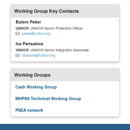
Working Group Key Contacts
Bulent Peker
UNHCR
UNHCR Senior Protection Officer
peker@unhcr.org
Iva Partsaleva
UNHCR
UNHCR Senior Integration Associate
lazarova@unhcr.org
Working Groups
Cash Working Group
MHPSS Technical Working Group
PSEA network