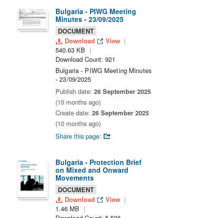
Bulgaria - PIWG Meeting
Minutes - 23/09/2025
DOCUMENT
Download
View
540.63 KB
Download Count: 921
Bulgaria - PIWG Meeting Minutes
- 23/09/2025
Publish date:
26 September 2025
(10 months ago)
Create date:
26 September 2025
(10 months ago)
Share this page:
Bulgaria - Protection Brief
on Mixed and Onward
Movements
DOCUMENT
Download
View
1.46 MB
Download Count: 5,596