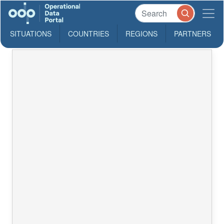
SITUATIONS
COUNTRIES
REGIONS
PARTNERS