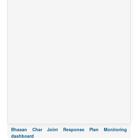
Bhasan Char Joint Response Plan Monitoring
dashboard