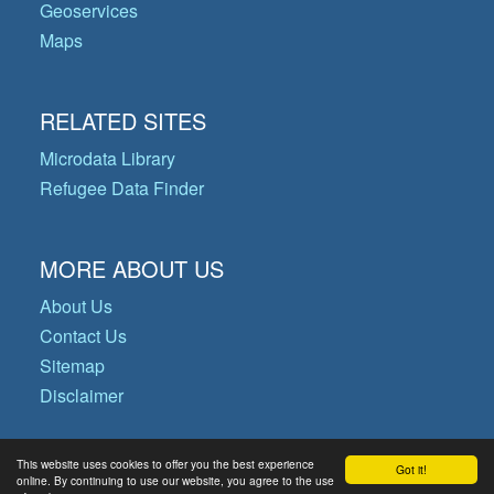
Geoservices
Maps
RELATED SITES
Microdata Library
Refugee Data Finder
MORE ABOUT US
About Us
Contact Us
Sitemap
Disclaimer
This website uses cookies to offer you the best experience
Got it!
© Copyright 2026 Operational Data
online. By continuing to use our website, you agree to the use