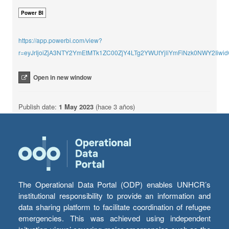
Power BI
https://app.powerbi.com/view?
r=eyJrIjoiZjA3NTY2YmEtMTk1ZC00ZjY4LTg2YWUtYjliYmFiNzk0NWY2Ii
Open in new window
Publish date:
1 May 2023
(hace 3 años)
The Operational Data Portal (ODP) enables UNHCR’s
institutional responsibility to provide an information and
data sharing platform to facilitate coordination of refugee
emergencies. This was achieved using independent