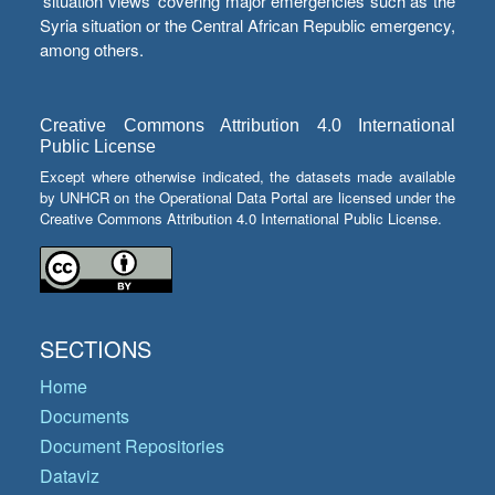
‘situation views’ covering major emergencies such as the
Syria situation or the Central African Republic emergency,
among others.
Creative Commons Attribution 4.0 International
Public License
Except where otherwise indicated, the datasets made available
by UNHCR on the Operational Data Portal are licensed under the
Creative Commons Attribution 4.0 International Public License.
SECTIONS
Home
Documents
Document Repositories
Dataviz