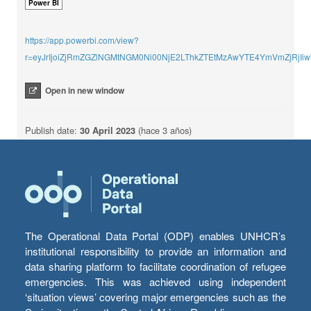
Power BI
https://app.powerbi.com/view?
r=eyJrIjoiZjRmZGZlNGMtNGM0Ni00NjE2LThkZTEtMzAwYTE4YmVmZjRjI
Open in new window
Publish date:
30 April 2023
(hace 3 años)
The Operational Data Portal (ODP) enables UNHCR’s
institutional responsibility to provide an information and
data sharing platform to facilitate coordination of refugee
emergencies. This was achieved using independent
‘situation views’ covering major emergencies such as the