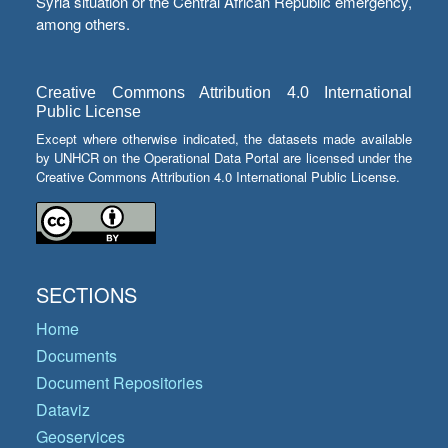
Syria situation or the Central African Republic emergency,
among others.
Creative Commons Attribution 4.0 International
Public License
Except where otherwise indicated, the datasets made available
by UNHCR on the Operational Data Portal are licensed under the
Creative Commons Attribution 4.0 International Public License.
SECTIONS
Home
Documents
Document Repositories
Dataviz
Geoservices