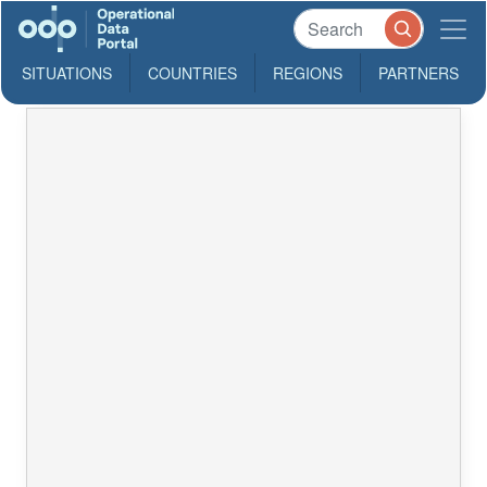
SITUATIONS
COUNTRIES
REGIONS
PARTNERS