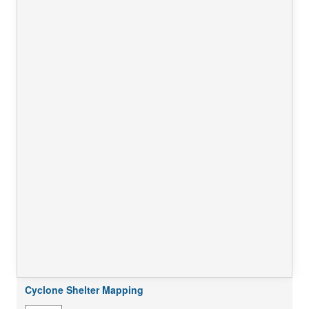
Cyclone Shelter Mapping