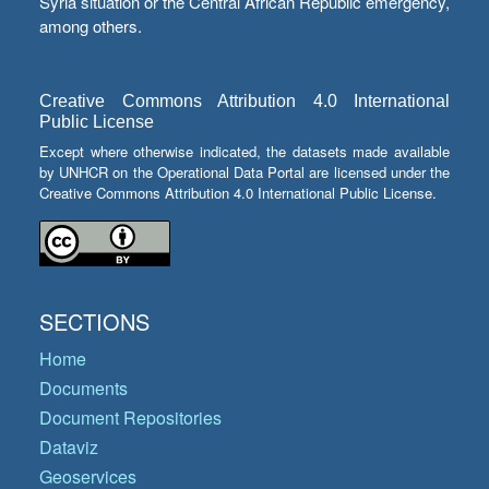
Syria situation or the Central African Republic emergency,
among others.
Creative Commons Attribution 4.0 International
Public License
Except where otherwise indicated, the datasets made available
by UNHCR on the Operational Data Portal are licensed under the
Creative Commons Attribution 4.0 International Public License.
SECTIONS
Home
Documents
Document Repositories
Dataviz
Geoservices