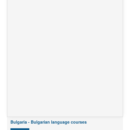
Bulgaria - Bulgarian language courses