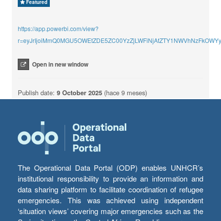
Featured
https://app.powerbi.com/view?
r=eyJrIjoiMmQ0MGU5OWEtZDE5ZC00YzZjLWFiNjAtZTY1NWVhNzFkOWYy
Open in new window
Publish date:
9 October 2025
(hace 9 meses)
The Operational Data Portal (ODP) enables UNHCR’s
institutional responsibility to provide an information and
data sharing platform to facilitate coordination of refugee
emergencies. This was achieved using independent
‘situation views’ covering major emergencies such as the