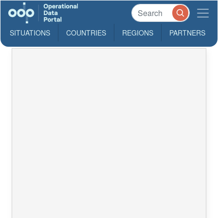
SITUATIONS
COUNTRIES
REGIONS
PARTNERS