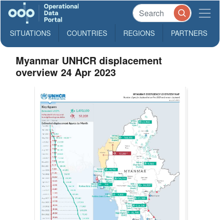
SITUATIONS
COUNTRIES
REGIONS
PARTNERS
Myanmar UNHCR displacement
overview 24 Apr 2023