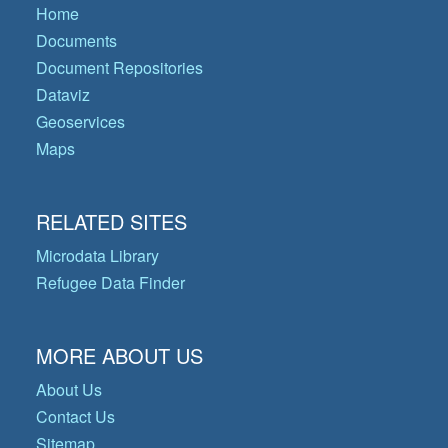
Home
Documents
Document Repositories
Dataviz
Geoservices
Maps
RELATED SITES
Microdata Library
Refugee Data Finder
MORE ABOUT US
About Us
Contact Us
Sitemap