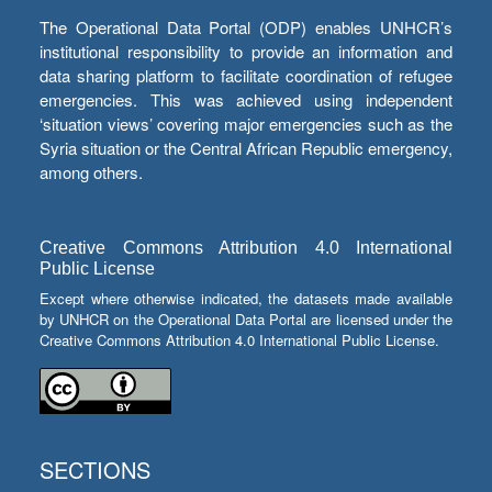
The Operational Data Portal (ODP) enables UNHCR’s
institutional responsibility to provide an information and
data sharing platform to facilitate coordination of refugee
emergencies. This was achieved using independent
‘situation views’ covering major emergencies such as the
Syria situation or the Central African Republic emergency,
among others.
Creative Commons Attribution 4.0 International
Public License
Except where otherwise indicated, the datasets made available
by UNHCR on the Operational Data Portal are licensed under the
Creative Commons Attribution 4.0 International Public License.
SECTIONS