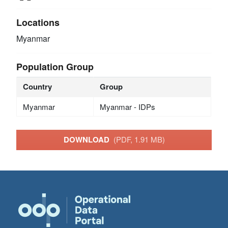
Locations
Myanmar
Population Group
Country
Group
Myanmar
Myanmar - IDPs
DOWNLOAD
(PDF, 1.91 MB)