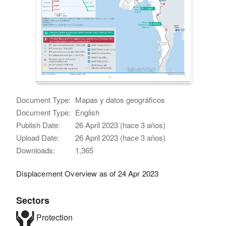
Document Type:
Mapas y datos geográficos
Document Type:
English
Publish Date:
26 April 2023 (hace 3 años)
Upload Date:
26 April 2023 (hace 3 años)
Downloads:
1,365
Displacement Overview as of 24 Apr 2023
Sectors
Protection