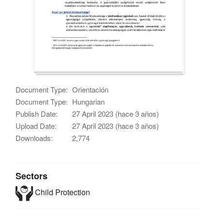
Document Type:
Orientación
Document Type:
Hungarian
Publish Date:
27 April 2023 (hace 3 años)
Upload Date:
27 April 2023 (hace 3 años)
Downloads:
2,774
Sectors
Child Protection