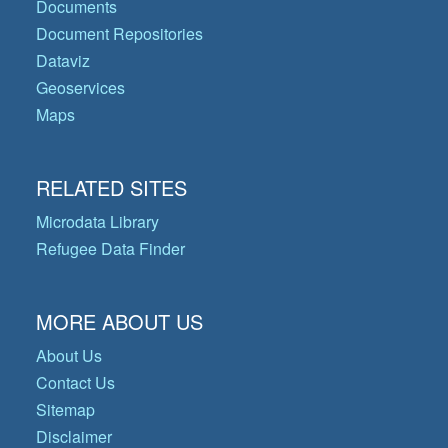
Documents
Document Repositories
Dataviz
Geoservices
Maps
RELATED SITES
Microdata Library
Refugee Data Finder
MORE ABOUT US
About Us
Contact Us
Sitemap
Disclaimer