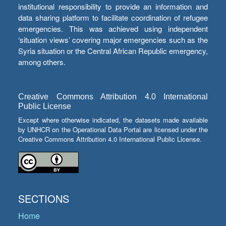
institutional responsibility to provide an information and
data sharing platform to facilitate coordination of refugee
emergencies. This was achieved using independent
‘situation views’ covering major emergencies such as the
Syria situation or the Central African Republic emergency,
among others.
Creative Commons Attribution 4.0 International
Public License
Except where otherwise indicated, the datasets made available
by UNHCR on the Operational Data Portal are licensed under the
Creative Commons Attribution 4.0 International Public License.
SECTIONS
Home