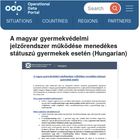
SITUATIONS
COUNTRIES
REGIONS
PARTNERS
A magyar gyermekvédelmi
jelzőrendszer működése menedékes
státuszú gyermekek esetén (Hungarian)