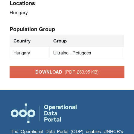
Locations
Hungary
Population Group
Country
Group
Hungary
Ukraine - Refugees
DOWNLOAD
(PDF, 263.95 KB)
The Operational Data Portal (ODP) enables UNHCR’s