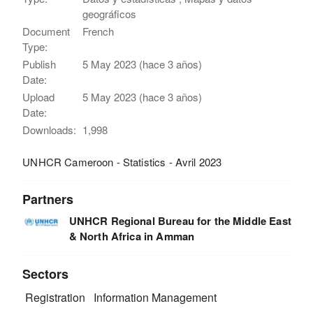
geográficos
Document
French
Type:
Publish
5 May 2023 (hace 3 años)
Date:
Upload
5 May 2023 (hace 3 años)
Date:
Downloads:
1,998
UNHCR Cameroon - Statistics - Avril 2023
Partners
UNHCR Regional Bureau for the Middle East
& North Africa in Amman
Sectors
Registration
Information Management