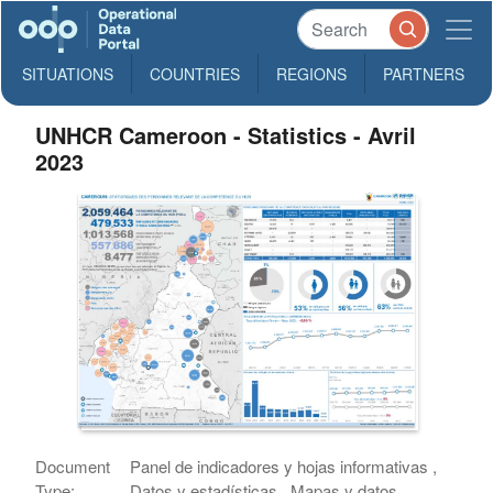
SITUATIONS
COUNTRIES
REGIONS
PARTNERS
UNHCR Cameroon - Statistics - Avril
2023
Document
Panel de indicadores y hojas informativas ,
Type:
Datos y estadísticas , Mapas y datos