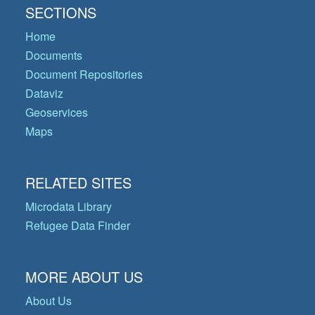
SECTIONS
Home
Documents
Document Repositories
Dataviz
Geoservices
Maps
RELATED SITES
Microdata Library
Refugee Data Finder
MORE ABOUT US
About Us