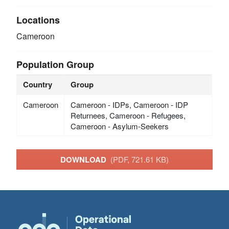
Locations
Cameroon
Population Group
Country
Group
Cameroon
Cameroon - IDPs, Cameroon - IDP
Returnees, Cameroon - Refugees,
Cameroon - Asylum-Seekers
DOWNLOAD
(PDF, 721.61 KB)