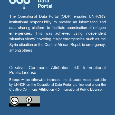
The Operational Data Portal (ODP) enables UNHCR’s
institutional responsibility to provide an information and
data sharing platform to facilitate coordination of refugee
emergencies. This was achieved using independent
‘situation views’ covering major emergencies such as the
Syria situation or the Central African Republic emergency,
among others.
Creative Commons Attribution 4.0 International
Public License
Except where otherwise indicated, the datasets made available
by UNHCR on the Operational Data Portal are licensed under the
Creative Commons Attribution 4.0 International Public License.