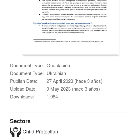
Document Type:
Orientación
Document Type:
Ukrainian
Publish Date:
27 April 2023 (hace 3 años)
Upload Date:
9 May 2023 (hace 3 años)
Downloads:
1,984
Sectors
Child Protection