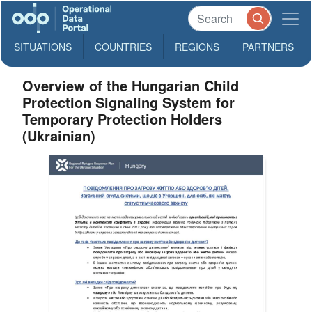
SITUATIONS
COUNTRIES
REGIONS
PARTNERS
Overview of the Hungarian Child
Protection Signaling System for
Temporary Protection Holders
(Ukrainian)