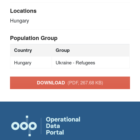
Locations
Hungary
Population Group
Country
Group
Hungary
Ukraine - Refugees
DOWNLOAD
(PDF, 267.68 KB)