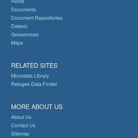
Home
Documents
Document Repositories
Dataviz
Geoservices
Maps
RELATED SITES
Microdata Library
Refugee Data Finder
MORE ABOUT US
About Us
Contact Us
Sitemap