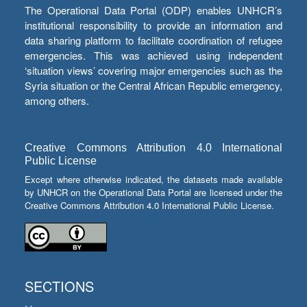
The Operational Data Portal (ODP) enables UNHCR’s
institutional responsibility to provide an information and
data sharing platform to facilitate coordination of refugee
emergencies. This was achieved using independent
‘situation views’ covering major emergencies such as the
Syria situation or the Central African Republic emergency,
among others.
Creative Commons Attribution 4.0 International
Public License
Except where otherwise indicated, the datasets made available
by UNHCR on the Operational Data Portal are licensed under the
Creative Commons Attribution 4.0 International Public License.
SECTIONS